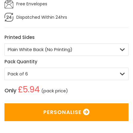
Free Envelopes
Dispatched Within 24hrs
Printed Sides
Pack Quantity
£5.94
Only
(pack price)
PERSONALISE