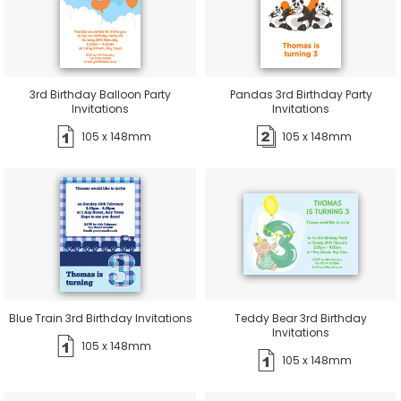
3rd Birthday Balloon Party
Pandas 3rd Birthday Party
Invitations
Invitations
105 x 148mm
105 x 148mm
Blue Train 3rd Birthday Invitations
Teddy Bear 3rd Birthday
Invitations
105 x 148mm
105 x 148mm