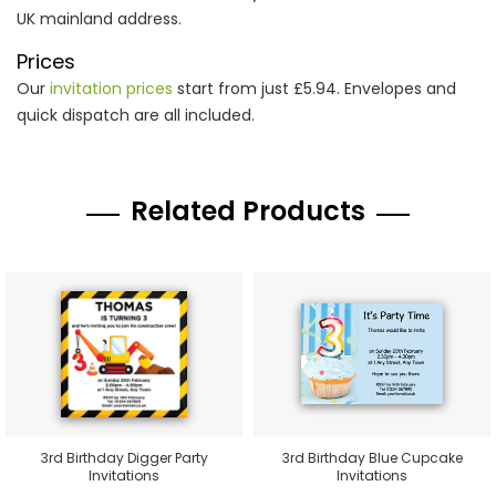
UK mainland address.
Prices
Our
invitation prices
start from just £5.94. Envelopes and
quick dispatch are all included.
Related Products
3rd Birthday Digger Party
3rd Birthday Blue Cupcake
Invitations
Invitations