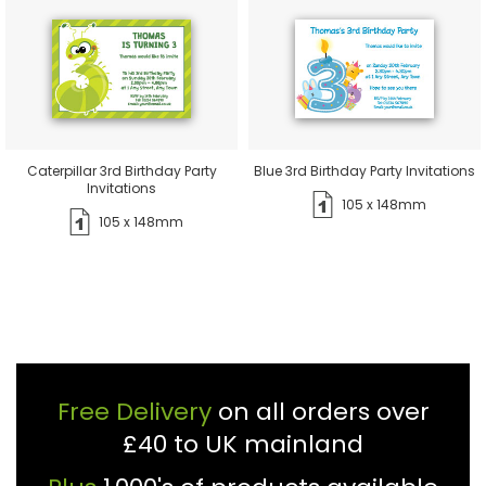
Caterpillar 3rd Birthday Party
Blue 3rd Birthday Party Invitations
Invitations
105 x 148mm
105 x 148mm
Free Delivery
on all orders over
£40 to UK mainland