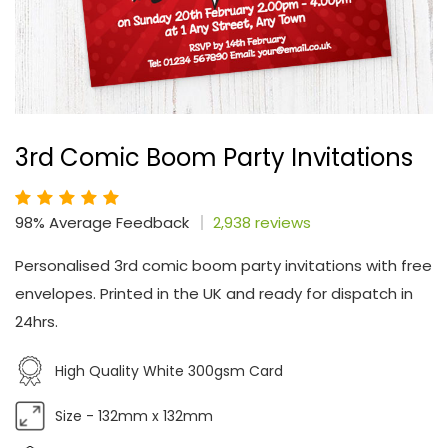
3rd Comic Boom Party Invitations
98% Average Feedback
2,938 reviews
Personalised 3rd comic boom party invitations with free
envelopes. Printed in the UK and ready for dispatch in
24hrs.
High Quality White 300gsm Card
Size - 132mm x 132mm