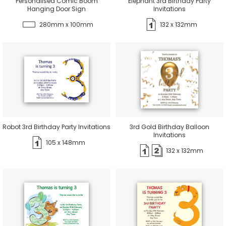
Personalised Comic Boom
Elephant 3rd Birthday Party
Hanging Door Sign
Invitations
280mm x 100mm
132 x 132mm
Robot 3rd Birthday Party Invitations
3rd Gold Birthday Balloon
Invitations
105 x 148mm
132 x 132mm