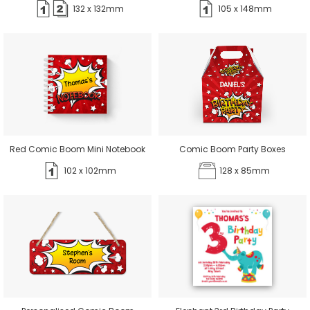
132 x 132mm
105 x 148mm
Red Comic Boom Mini Notebook
Comic Boom Party Boxes
102 x 102mm
128 x 85mm