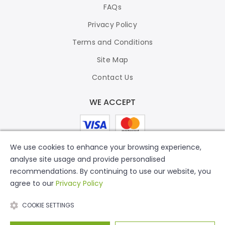
FAQs
Privacy Policy
Terms and Conditions
Site Map
Contact Us
WE ACCEPT
We use cookies to enhance your browsing experience,
analyse site usage and provide personalised
recommendations. By continuing to use our website, you
agree to our
Privacy Policy
COOKIE SETTINGS