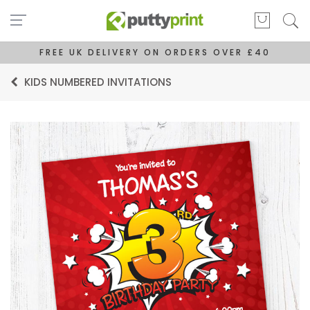
FREE UK DELIVERY ON ORDERS OVER £40
KIDS NUMBERED INVITATIONS