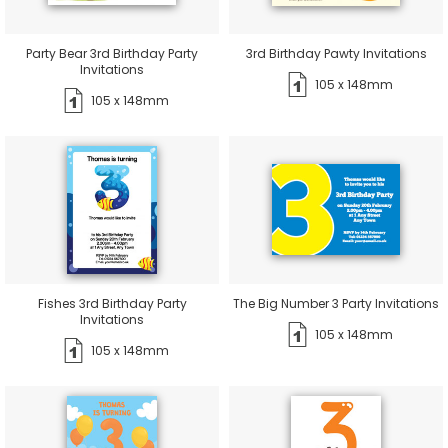
Party Bear 3rd Birthday Party
3rd Birthday Pawty Invitations
Invitations
105 x 148mm
105 x 148mm
Fishes 3rd Birthday Party
The Big Number 3 Party Invitations
Invitations
105 x 148mm
105 x 148mm