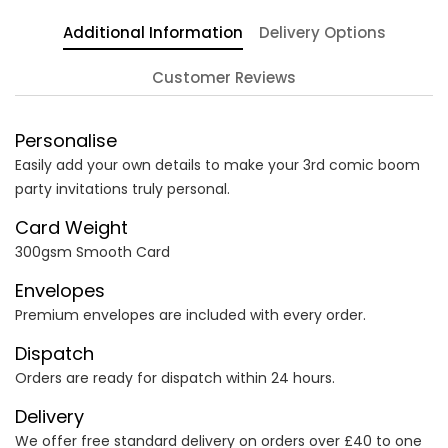
Additional Information
Delivery Options
Customer Reviews
Personalise
Easily add your own details to make your 3rd comic boom
party invitations truly personal.
Card Weight
300gsm Smooth Card
Envelopes
Premium envelopes are included with every order.
Dispatch
Orders are ready for dispatch within 24 hours.
Delivery
We offer free standard delivery on orders over £40 to one