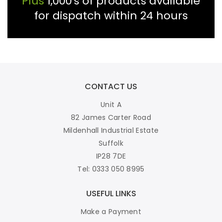
Plus
1,000's of products available
for dispatch within 24 hours
CONTACT US
Unit A
82 James Carter Road
Mildenhall Industrial Estate
Suffolk
IP28 7DE
Tel: 0333 050 8995
USEFUL LINKS
Make a Payment