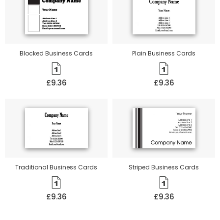
Blocked Business Cards
Plain Business Cards
£9.36
£9.36
Traditional Business Cards
Striped Business Cards
£9.36
£9.36