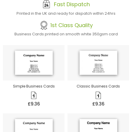
Fast Dispatch
Printed in the UK and ready for dispatch within 24hrs
1st Class Quality
Business Cards printed on smooth white 350gsm card
Simple Business Cards
Classic Business Cards
£9.36
£9.36