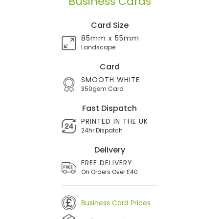
Business Cards
Card Size
85mm x 55mm
Landscape
Card
SMOOTH WHITE
350gsm Card
Fast Dispatch
PRINTED IN THE UK
24hr Dispatch
Delivery
FREE DELIVERY
On Orders Over £40
Business Card Prices