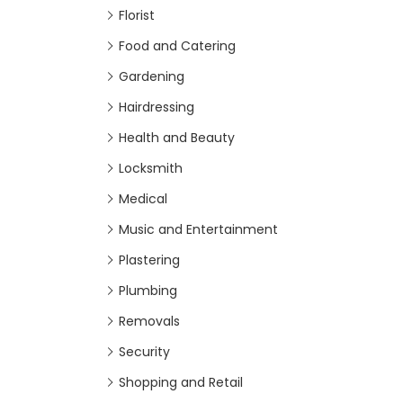
Florist
Food and Catering
Gardening
Hairdressing
Health and Beauty
Locksmith
Medical
Music and Entertainment
Plastering
Plumbing
Removals
Security
Shopping and Retail