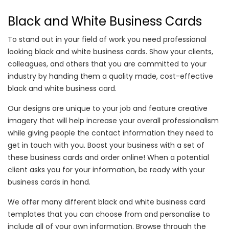
Black and White Business Cards
To stand out in your field of work you need professional
looking black and white business cards. Show your clients,
colleagues, and others that you are committed to your
industry by handing them a quality made, cost-effective
black and white business card.
Our designs are unique to your job and feature creative
imagery that will help increase your overall professionalism
while giving people the contact information they need to
get in touch with you. Boost your business with a set of
these business cards and order online! When a potential
client asks you for your information, be ready with your
business cards in hand.
We offer many different black and white business card
templates that you can choose from and personalise to
include all of your own information. Browse through the