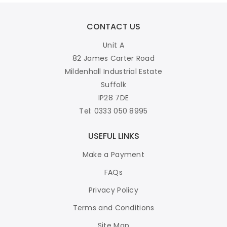
CONTACT US
Unit A
82 James Carter Road
Mildenhall Industrial Estate
Suffolk
IP28 7DE
Tel: 0333 050 8995
USEFUL LINKS
Make a Payment
FAQs
Privacy Policy
Terms and Conditions
Site Map