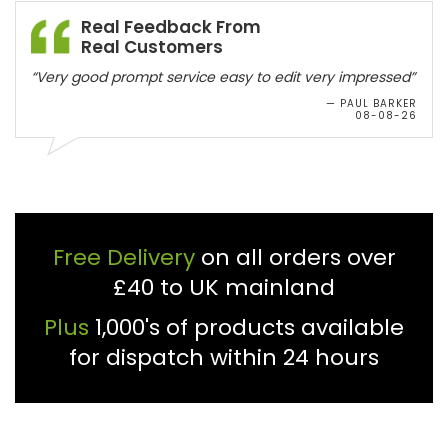
Real Feedback From
Real Customers
“Very good prompt service easy to edit very impressed”
— PAUL BARKER
08-08-26
Free Delivery
on all orders over
£40 to UK mainland
Plus
1,000's of products available
for dispatch within 24 hours