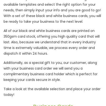
available templates and select the right option for your
needs, then simply input your info and you are good to go!
With a set of these black and white business cards, you will
be ready to take your business to the next level.
All of our black and white business cards are printed on
350gsm card stock, offering you high quality card that will
last. Also, because we understand that in every industry
time is extremely valuable, we process every order and
dispatch it within 24 hours.
Additionally, as a special gift to you, our customer, along
with your business card order we will send you a
complimentary business card holder which is perfect for
keeping your cards secure in style.
Take a look at the available selection and place your order
today!