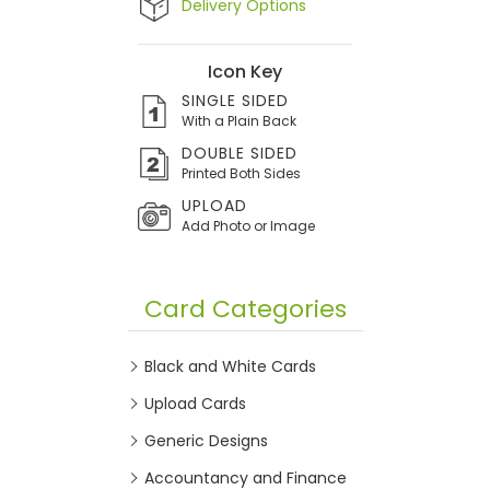
Delivery Options
Icon Key
SINGLE SIDED
With a Plain Back
DOUBLE SIDED
Printed Both Sides
UPLOAD
Add Photo or Image
Card Categories
Black and White Cards
Upload Cards
Generic Designs
Accountancy and Finance