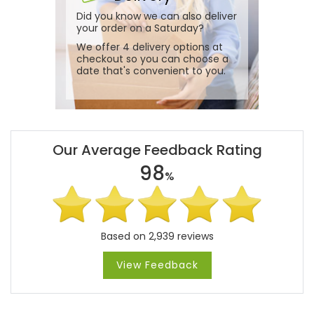
Did you know we can also deliver
your order on a Saturday?
We offer 4 delivery options at
checkout so you can choose a
date that's convenient to you.
Our Average Feedback Rating
98
%
Based on 2,939 reviews
View Feedback