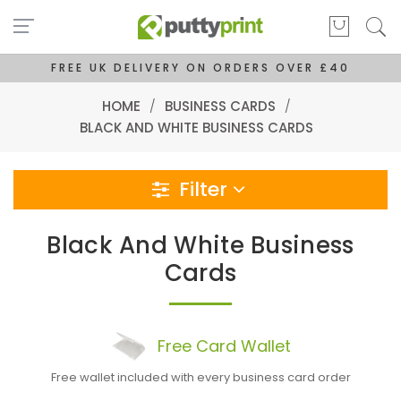
FREE UK DELIVERY ON ORDERS OVER £40
HOME
/
BUSINESS CARDS
/
BLACK AND WHITE BUSINESS CARDS
Filter
Black And White Business
Cards
Free
Card
Wallet
Free wallet included with every business card order