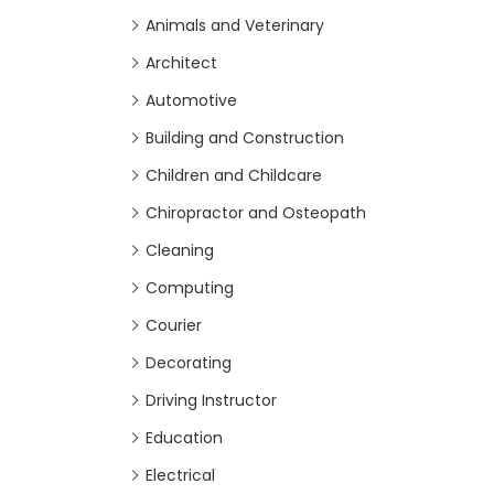
Animals and Veterinary
Architect
Automotive
Building and Construction
Children and Childcare
Chiropractor and Osteopath
Cleaning
Computing
Courier
Decorating
Driving Instructor
Education
Electrical