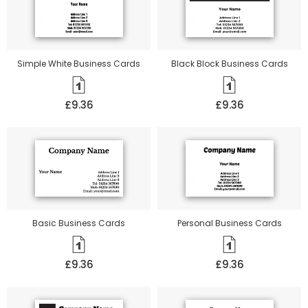
Simple White Business Cards
Black Block Business Cards
£9.36
£9.36
Basic Business Cards
Personal Business Cards
£9.36
£9.36