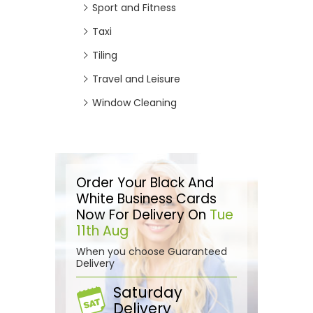
Sport and Fitness
Taxi
Tiling
Travel and Leisure
Window Cleaning
Order Your Black And
White Business Cards
Now For Delivery On
Tue
11th Aug
When you choose Guaranteed
Delivery
Saturday
Delivery