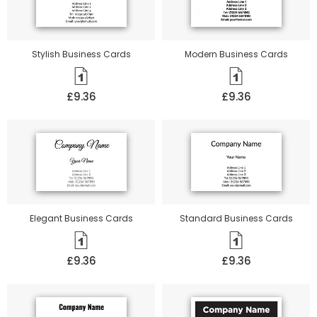
Stylish Business Cards
Modern Business Cards
£9.36
£9.36
Elegant Business Cards
Standard Business Cards
£9.36
£9.36