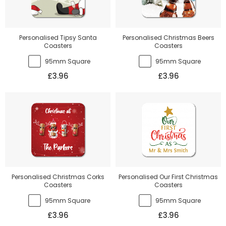
Personalised Tipsy Santa
Personalised Christmas Beers
Coasters
Coasters
95mm Square
95mm Square
£3.96
£3.96
Personalised Christmas Corks
Personalised Our First Christmas
Coasters
Coasters
95mm Square
95mm Square
£3.96
£3.96