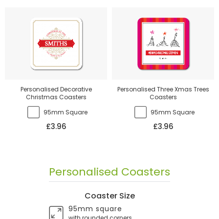
Personalised Decorative
Personalised Three Xmas Trees
Christmas Coasters
Coasters
95mm Square
95mm Square
£3.96
£3.96
Personalised Coasters
Coaster Size
95mm square
with rounded corners