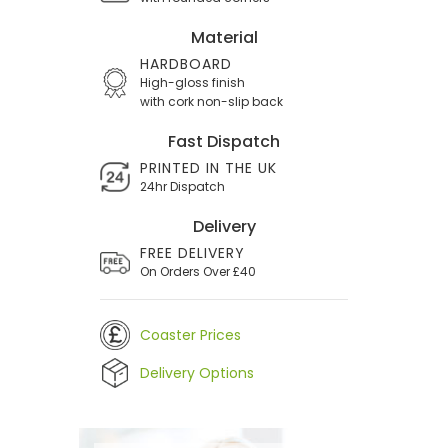
Material
HARDBOARD
High-gloss finish
with cork non-slip back
Fast Dispatch
PRINTED IN THE UK
24hr Dispatch
Delivery
FREE DELIVERY
On Orders Over £40
Coaster Prices
Delivery Options