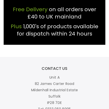
Free Delivery
on all orders over
£40 to UK mainland
Plus
1,000's of products available
for dispatch within 24 hours
CONTACT US
Unit A
82 James Carter Road
Mildenhall Industrial Estate
Suffolk
IP28 7DE
Tel: 0333 050 8995