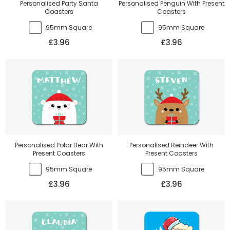
Personalised Party Santa
Personalised Penguin With Present
Coasters
Coasters
95mm Square
95mm Square
£3.96
£3.96
Personalised Polar Bear With
Personalised Reindeer With
Present Coasters
Present Coasters
95mm Square
95mm Square
£3.96
£3.96