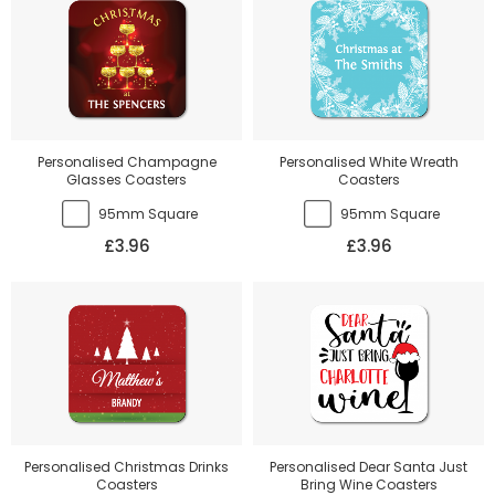
Personalised Champagne
Personalised White Wreath
Glasses Coasters
Coasters
95mm Square
95mm Square
£3.96
£3.96
Personalised Christmas Drinks
Personalised Dear Santa Just
Coasters
Bring Wine Coasters