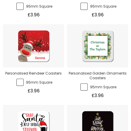
95mm Square
95mm Square
£3.96
£3.96
Personalised Reindeer Coasters
Personalised Golden Ornaments
Coasters
95mm Square
95mm Square
£3.96
£3.96