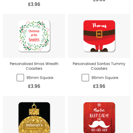
£3.96
Personalised Xmas Wreath
Personalised Santas Tummy
Coasters
Coasters
95mm Square
95mm Square
£3.96
£3.96