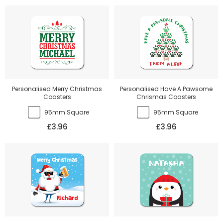
Personalised Merry Christmas
Personalised Have A Pawsome
Coasters
Chrismas Coasters
95mm Square
95mm Square
£3.96
£3.96