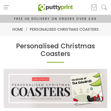
FREE UK DELIVERY ON ORDERS OVER £40
HOME
/
PERSONALISED CHRISTMAS COASTERS
Personalised Christmas
Coasters