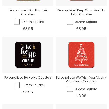
Personalised Gold Bauble
Personalised Keep Calm And Ho
Coasters
Ho Ho Coasters
95mm Square
95mm Square
£3.96
£3.96
Personalised Ho Ho Ho Coasters
Personalised We Wish You A Merry
Christmas Coasters
95mm Square
95mm Square
£3.96
£3.96