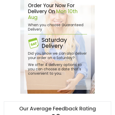
Order Your Now For
Delivery On
Mon 10th
Aug
When you choose Guaranteed
Delivery
Saturday
Delivery
Did you know we can also deliver
your order on a Saturday?
We offer 4 delivery options so
you can choose a date that's
convenient to you.
Our Average Feedback Rating