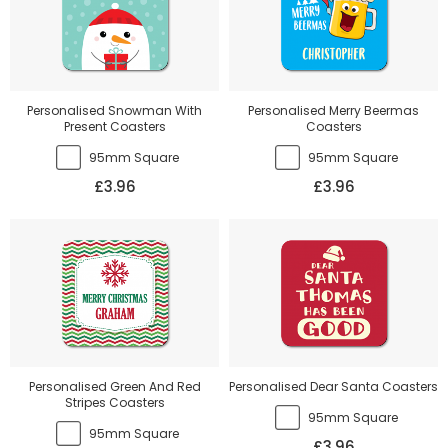
Personalised Snowman With
Personalised Merry Beermas
Present Coasters
Coasters
95mm Square
95mm Square
£3.96
£3.96
Personalised Green And Red
Personalised Dear Santa Coasters
Stripes Coasters
95mm Square
95mm Square
£3.96