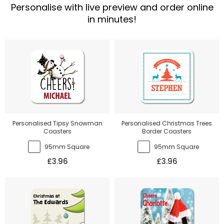
Personalise with live preview and order online
in minutes!
Personalised Tipsy Snowman
Personalised Christmas Trees
Coasters
Border Coasters
95mm Square
95mm Square
£3.96
£3.96