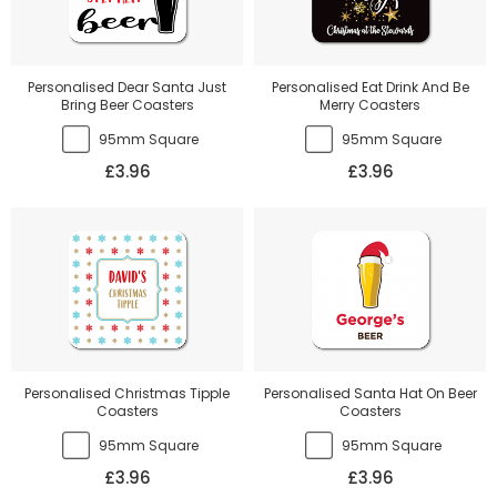
Personalised Dear Santa Just
Personalised Eat Drink And Be
Bring Beer Coasters
Merry Coasters
95mm Square
95mm Square
£3.96
£3.96
Personalised Christmas Tipple
Personalised Santa Hat On Beer
Coasters
Coasters
95mm Square
95mm Square
£3.96
£3.96