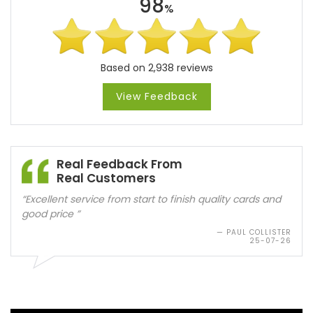
98
%
Based on 2,938 reviews
View Feedback
Real Feedback From
Real Customers
“Good quality cards. Quick delivery. Will use again”
— ANNETTE FRIDAY
25-07-26