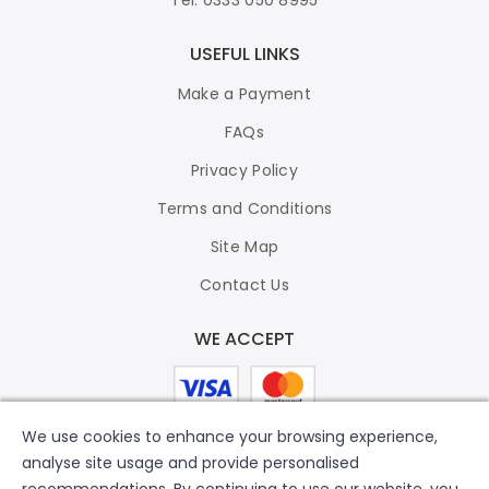
USEFUL LINKS
Make a Payment
FAQs
Privacy Policy
Terms and Conditions
Site Map
Contact Us
WE ACCEPT
We use cookies to enhance your browsing experience,
analyse site usage and provide personalised