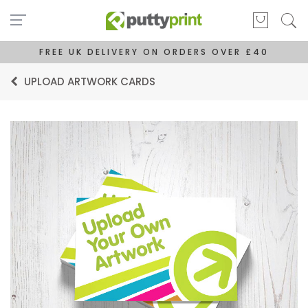
FREE UK DELIVERY ON ORDERS OVER £40
UPLOAD ARTWORK CARDS