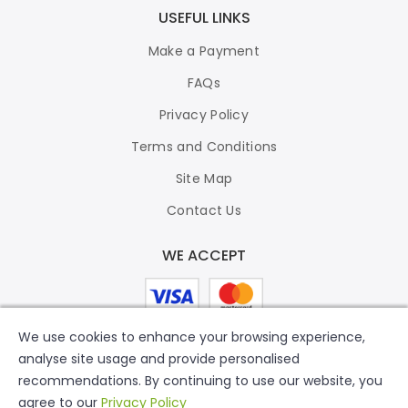
USEFUL LINKS
Make a Payment
FAQs
Privacy Policy
Terms and Conditions
Site Map
Contact Us
WE ACCEPT
We use cookies to enhance your browsing experience,
analyse site usage and provide personalised
recommendations. By continuing to use our website, you
agree to our
Privacy Policy