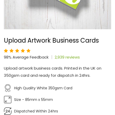
Upload Artwork Business Cards
98% Average Feedback
2,939 reviews
Upload artwork business cards. Printed in the UK on
350gsm card and ready for dispatch in 24hrs.
High Quality White 350gsm Card
Size - 85mm x 55mm
Dispatched Within 24hrs