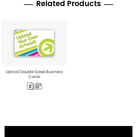
Related Products
Upload Double Sided Business
Cards