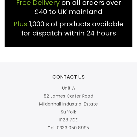
Free Delivery
on all orders over
£40 to UK mainland
Plus
1,000's of products available
for dispatch within 24 hours
CONTACT US
Unit A
82 James Carter Road
Mildenhall Industrial Estate
Suffolk
IP28 7DE
Tel: 0333 050 8995