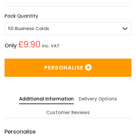
Pack Quantity
£9.90
Only
inc. VAT
PERSONALISE
Additional Information
Delivery Options
Customer Reviews
Personalise