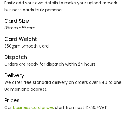
Easily add your own details to make your upload artwork
business cards truly personal.
Card Size
85mm x 55mm
Card Weight
350gsm Smooth Card
Dispatch
Orders are ready for dispatch within 24 hours.
Delivery
We offer free standard delivery on orders over £40 to one
UK mainland address.
Prices
Our
business card prices
start from just £7.80+VAT.