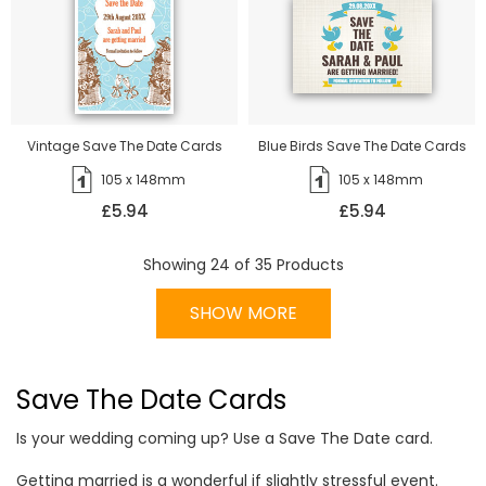
Vintage Save The Date Cards
Blue Birds Save The Date Cards
105 x 148mm
105 x 148mm
£5.94
£5.94
Showing
24
of
35
Products
SHOW MORE
Save The Date Cards
Is your wedding coming up? Use a Save The Date card.
Getting married is a wonderful if slightly stressful event.