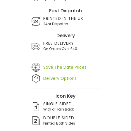
Fast Dispatch
PRINTED IN THE UK
24hr Dispatch
Delivery
FREE DELIVERY
On Orders Over £40
Save The Date Prices
Delivery Options
Icon Key
SINGLE SIDED
With a Plain Back
DOUBLE SIDED
Printed Both Sides