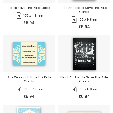
Roses Save The Date Cards
Red And Black Save The Date
Cards
105 x 148mm
105 x 148mm
£5.94
£5.94
Blue Woodcut Save The Date
Black And White Save The Date
Cards
Cards
105 x 148mm
105 x 148mm
£5.94
£5.94