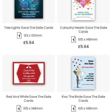
Tree Lights Save The Date Cards
Colourful Hearts Save The Date
Cards
132 x 132mm
105 x 148mm
£5.94
£5.94
Red And White Save The Date
Kiss The Bride Save The Date
Cards
Cards
105 x 148mm
105 x 148mm