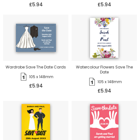
£5.94
£5.94
Wardrobe Save The Date Cards
Watercolour Flowers Save The
Date
105 x 148mm
105 x 148mm
£5.94
£5.94