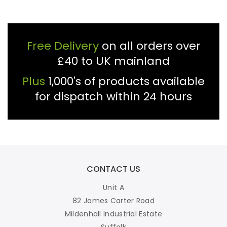
Free Delivery
on all orders over
£40 to UK mainland
Plus
1,000's of products available
for dispatch within 24 hours
CONTACT US
Unit A
82 James Carter Road
Mildenhall Industrial Estate
Suffolk