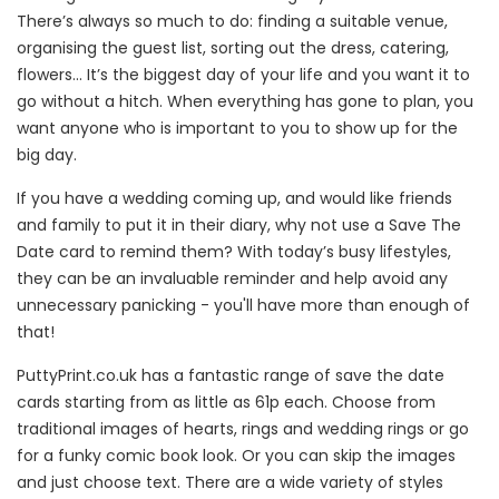
There’s always so much to do: finding a suitable venue,
organising the guest list, sorting out the dress, catering,
flowers... It’s the biggest day of your life and you want it to
go without a hitch. When everything has gone to plan, you
want anyone who is important to you to show up for the
big day.
If you have a wedding coming up, and would like friends
and family to put it in their diary, why not use a Save The
Date card to remind them? With today’s busy lifestyles,
they can be an invaluable reminder and help avoid any
unnecessary panicking - you'll have more than enough of
that!
PuttyPrint.co.uk has a fantastic range of save the date
cards starting from as little as 61p each. Choose from
traditional images of hearts, rings and wedding rings or go
for a funky comic book look. Or you can skip the images
and just choose text. There are a wide variety of styles