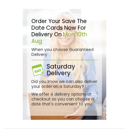
Order Your Save The
Date Cards Now For
Delivery On
Mon 10th
Aug
When you choose Guaranteed
Delivery
Saturday
Delivery
Did you know we can also deliver
your order on a Saturday?
We offer 4 delivery options at
checkout so you can choose a
date that's convenient to you.