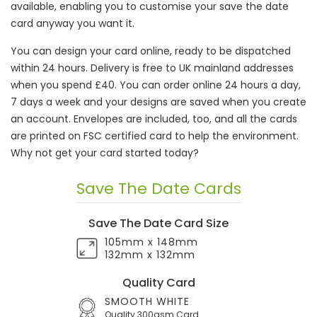
available, enabling you to customise your save the date
card anyway you want it.
You can design your card online, ready to be dispatched
within 24 hours. Delivery is free to UK mainland addresses
when you spend £40. You can order online 24 hours a day,
7 days a week and your designs are saved when you create
an account. Envelopes are included, too, and all the cards
are printed on FSC certified card to help the environment.
Why not get your card started today?
Save The Date Cards
Save The Date Card Size
105mm x 148mm
132mm x 132mm
Quality Card
SMOOTH WHITE
Quality 300gsm Card