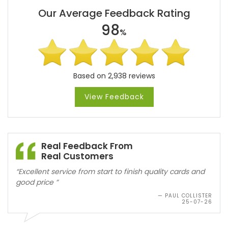
Our Average Feedback Rating
98
%
Based on 2,938 reviews
View Feedback
Real Feedback From
Real Customers