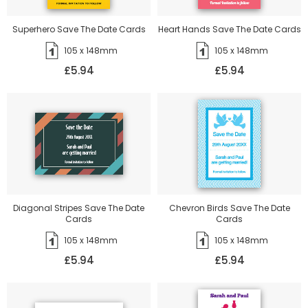
Superhero Save The Date Cards
Heart Hands Save The Date Cards
105 x 148mm
105 x 148mm
£5.94
£5.94
Diagonal Stripes Save The Date
Chevron Birds Save The Date
Cards
Cards
105 x 148mm
105 x 148mm
£5.94
£5.94