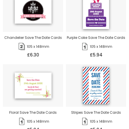
Chandelier Save The Date Cards
Purple Cake Save The Date Cards
105 x 148mm
105 x 148mm
£6.30
£5.94
Floral Save The Date Cards
Stripes Save The Date Cards
105 x 148mm
105 x 148mm