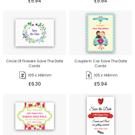
£5.94
£5.94
Circle Of Flowers Save The Date
Couple In Car Save The Date
Cards
Cards
105 x 148mm
105 x 148mm
£6.30
£5.94