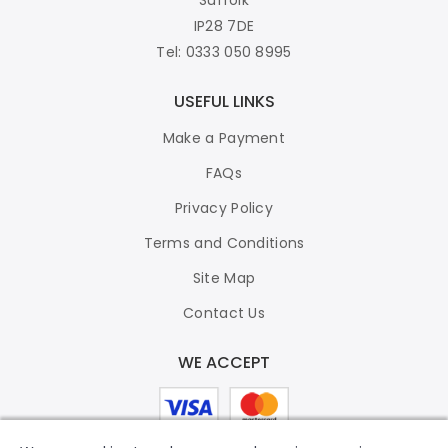
IP28 7DE
Tel: 0333 050 8995
USEFUL LINKS
Make a Payment
FAQs
Privacy Policy
Terms and Conditions
Site Map
Contact Us
WE ACCEPT