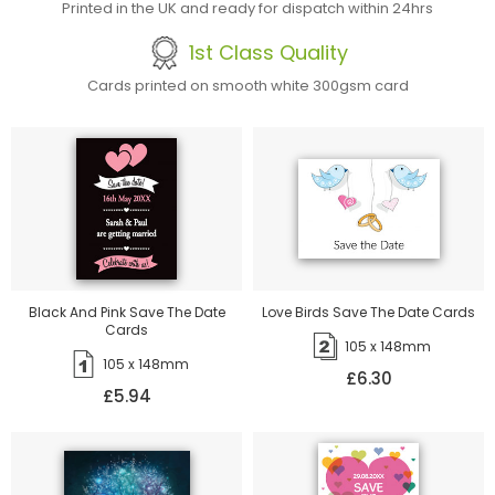
Printed in the UK and ready for dispatch within 24hrs
1st Class Quality
Cards printed on smooth white 300gsm card
Black And Pink Save The Date
Love Birds Save The Date Cards
Cards
105 x 148mm
105 x 148mm
£6.30
£5.94