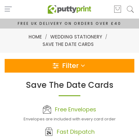
FREE UK DELIVERY ON ORDERS OVER £40
HOME
/
WEDDING STATIONERY
/
SAVE THE DATE CARDS
Filter
Save The Date Cards
Free Envelopes
Envelopes are included with every card order
Fast Dispatch