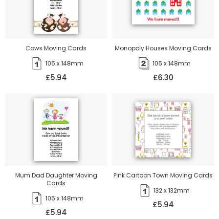
Cows Moving Cards
Monopoly Houses Moving Cards
105 x 148mm
105 x 148mm
£5.94
£6.30
Mum Dad Daughter Moving
Pink Cartoon Town Moving Cards
Cards
132 x 132mm
105 x 148mm
£5.94
£5.94