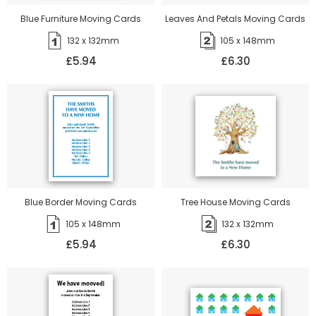
Blue Furniture Moving Cards
Leaves And Petals Moving Cards
132 x 132mm
105 x 148mm
£5.94
£6.30
Blue Border Moving Cards
Tree House Moving Cards
105 x 148mm
132 x 132mm
£5.94
£6.30