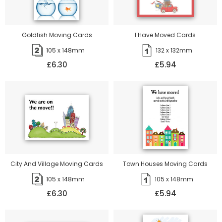
Goldfish Moving Cards
I Have Moved Cards
105 x 148mm
132 x 132mm
£6.30
£5.94
City And Village Moving Cards
Town Houses Moving Cards
105 x 148mm
105 x 148mm
£6.30
£5.94