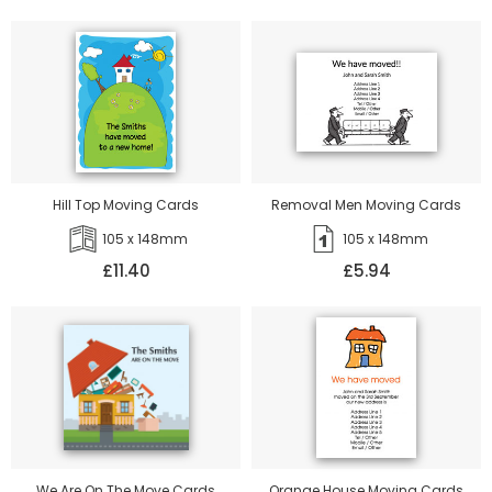
Hill Top Moving Cards
Removal Men Moving Cards
105 x 148mm
105 x 148mm
£11.40
£5.94
We Are On The Move Cards
Orange House Moving Cards