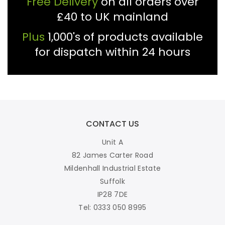
£40 to UK mainland
Plus
1,000's of products available
for dispatch within 24 hours
CONTACT US
Unit A
82 James Carter Road
Mildenhall Industrial Estate
Suffolk
IP28 7DE
Tel: 0333 050 8995