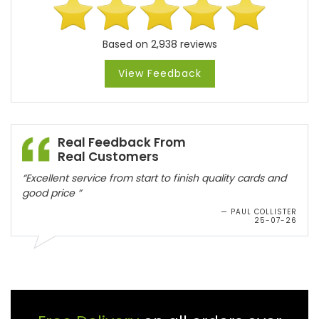
Based on 2,938 reviews
View Feedback
Real Feedback From
Real Customers
Free Delivery
on all orders over