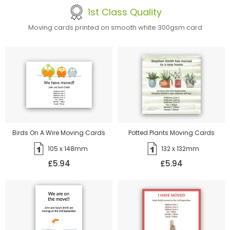
1st Class Quality
Moving cards printed on smooth white 300gsm card
Birds On A Wire Moving Cards
Potted Plants Moving Cards
105 x 148mm
132 x 132mm
£5.94
£5.94