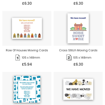
£6.30
£6.30
Row Of Houses Moving Cards
Cross Stitch Moving Cards
105 x 148mm
105 x 148mm
£5.94
£6.30