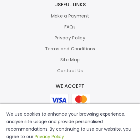
USEFUL LINKS
Make a Payment
FAQs
Privacy Policy
Terms and Conditions
Site Map
Contact Us
WE ACCEPT
We use cookies to enhance your browsing experience,
analyse site usage and provide personalised
recommendations. By continuing to use our website, you
agree to our
Privacy Policy