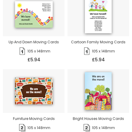
Up And Down Moving Cards
Cartoon Family Moving Cards
105 x 148mm
105 x 148mm
£5.94
£5.94
Furniture Moving Cards
Bright Houses Moving Cards
105 x 148mm
105 x 148mm