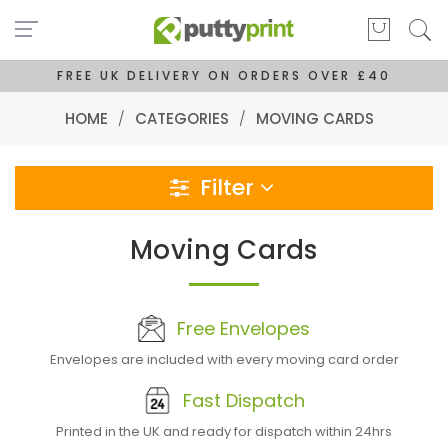
FREE UK DELIVERY ON ORDERS OVER £40
HOME
/
CATEGORIES
/
MOVING CARDS
Filter
Moving Cards
Free Envelopes
Envelopes are included with every moving card order
Fast Dispatch
Printed in the UK and ready for dispatch within 24hrs