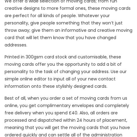
We offer a wide selection of moving cards; from fun
creative designs to more formal ones, these moving cards
are perfect for all kinds of people. Whatever your
personality, give people something that they won’t just
throw away; give them an informative and creative moving
card that will let them know that you have changed
addresses.
Printed in 300gsm card stock and customisable, these
moving cards offer you the opportunity to add a bit of
personality to the task of changing your address. Use our
simple online editor to input all of your new contact
information onto these stylishly designed cards.
Best of all, when you order a set of moving cards from us
online, you get complimentary envelopes and completely
free delivery when you spend £40. Also, all orders are
processed and dispatched within 24 hours of placement,
meaning that you will get the moving cards that you have
ordered quickly and can settle all of the administration