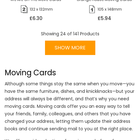
132 x 132mm
105 x 148mm
£6.30
£5.94
Showing
24
of
141
Products
SHOW MORE
Moving Cards
Although some things stay the same when you move—you
have the same furniture, dishes, and knickknacks—but your
address will always be different, and that’s why you need
moving cards. Moving cards offer you an easy way to tell
your friends, family, colleagues, and others that you have
changed your address, letting them update their address
books and continue sending mail to you at the right place.