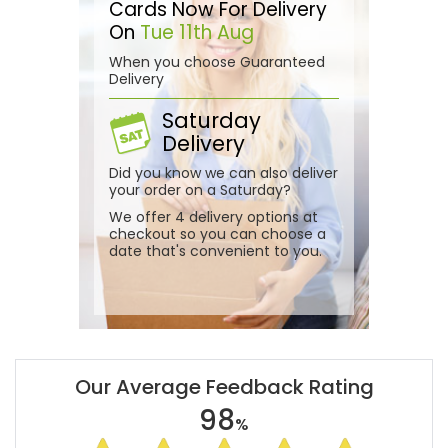
Cards Now For Delivery
On
Tue 11th Aug
When you choose Guaranteed
Delivery
Saturday
Delivery
Did you know we can also deliver
your order on a Saturday?
We offer 4 delivery options at
checkout so you can choose a
date that's convenient to you.
Our Average Feedback Rating
98
%