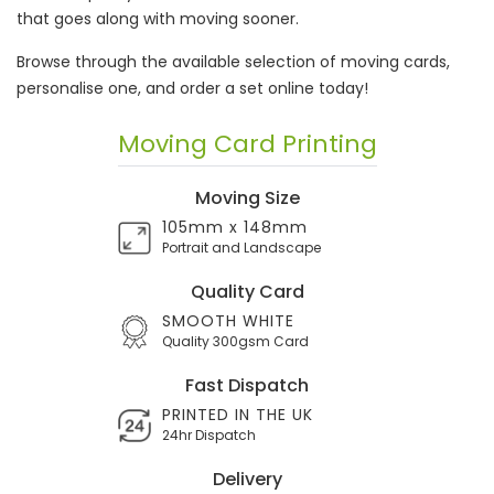
that goes along with moving sooner.
Browse through the available selection of moving cards,
personalise one, and order a set online today!
Moving Card Printing
Moving Size
105mm x 148mm
Portrait and Landscape
Quality Card
SMOOTH WHITE
Quality 300gsm Card
Fast Dispatch
PRINTED IN THE UK
24hr Dispatch
Delivery