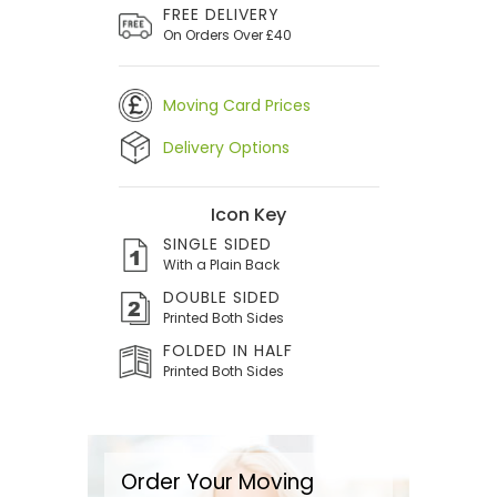
FREE DELIVERY
On Orders Over £40
Moving Card Prices
Delivery Options
Icon Key
SINGLE SIDED
With a Plain Back
DOUBLE SIDED
Printed Both Sides
FOLDED IN HALF
Printed Both Sides
Order Your Moving