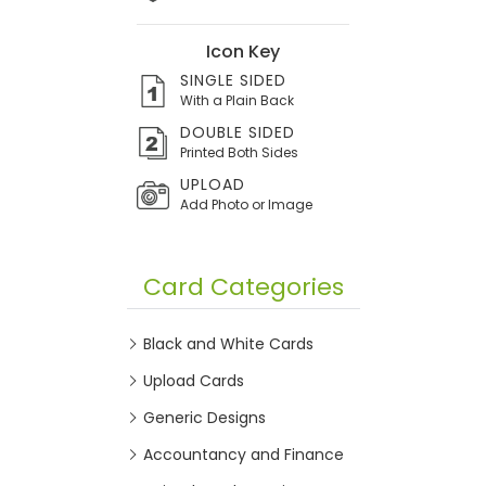
Icon Key
SINGLE SIDED
With a Plain Back
DOUBLE SIDED
Printed Both Sides
UPLOAD
Add Photo or Image
Card Categories
Black and White Cards
Upload Cards
Generic Designs
Accountancy and Finance