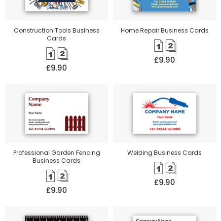
Construction Tools Business
Home Repair Business Cards
Cards
£9.90
£9.90
Professional Garden Fencing
Welding Business Cards
Business Cards
£9.90
£9.90