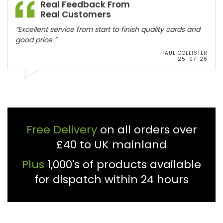
Real Feedback From
Real Customers
“Excellent service from start to finish quality cards and
good price ”
— PAUL COLLISTER
25-07-26
Free Delivery
on all orders over
£40 to UK mainland
Plus
1,000's of products available
for dispatch within 24 hours