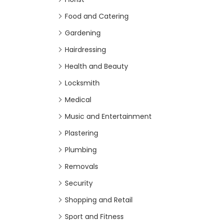
Food and Catering
Gardening
Hairdressing
Health and Beauty
Locksmith
Medical
Music and Entertainment
Plastering
Plumbing
Removals
Security
Shopping and Retail
Sport and Fitness