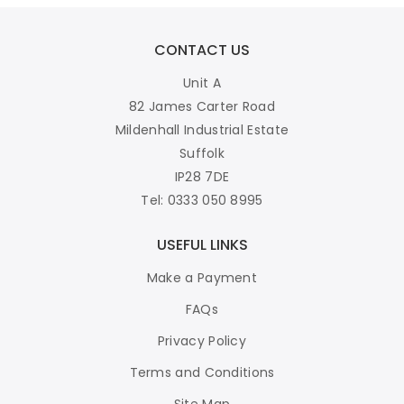
CONTACT US
Unit A
82 James Carter Road
Mildenhall Industrial Estate
Suffolk
IP28 7DE
Tel: 0333 050 8995
USEFUL LINKS
Make a Payment
FAQs
Privacy Policy
Terms and Conditions
Site Map