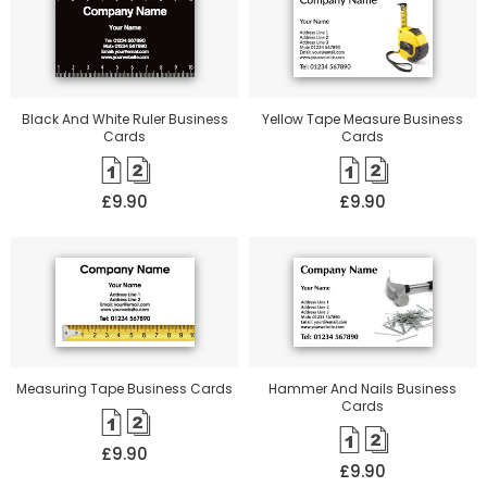
Black And White Ruler Business
Yellow Tape Measure Business
Cards
Cards
£9.90
£9.90
Measuring Tape Business Cards
Hammer And Nails Business
Cards
£9.90
£9.90