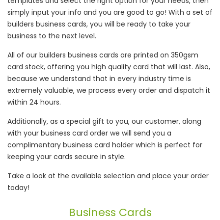
templates and select the right option for your needs, then
simply input your info and you are good to go! With a set of
builders business cards, you will be ready to take your
business to the next level.
All of our builders business cards are printed on 350gsm
card stock, offering you high quality card that will last. Also,
because we understand that in every industry time is
extremely valuable, we process every order and dispatch it
within 24 hours.
Additionally, as a special gift to you, our customer, along
with your business card order we will send you a
complimentary business card holder which is perfect for
keeping your cards secure in style.
Take a look at the available selection and place your order
today!
Business Cards