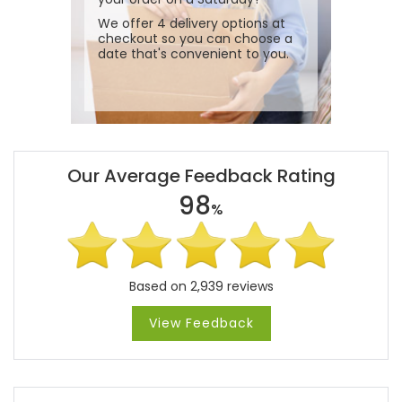
We offer 4 delivery options at
checkout so you can choose a
date that's convenient to you.
Our Average Feedback Rating
98
%
Based on 2,939 reviews
View Feedback