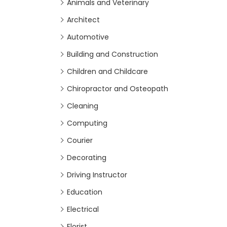
Animals and Veterinary
Architect
Automotive
Building and Construction
Children and Childcare
Chiropractor and Osteopath
Cleaning
Computing
Courier
Decorating
Driving Instructor
Education
Electrical
Florist