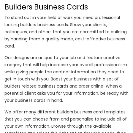
Builders Business Cards
To stand out in your field of work you need professional
looking builders business cards. Show your clients,
colleagues, and others that you are committed to building
by handing them a quality made, cost-effective business
card.
Our designs are unique to your job and feature creative
imagery that will help increase your overall professionalism
while giving people the contact information they need to
get in touch with you. Boost your business with a set of
builders related business cards and order online! When a
potential client asks you for your information, be ready with
your business cards in hand.
We offer many different builders business card templates
that you can choose from and personalise to include all of
your own information. Browse through the available