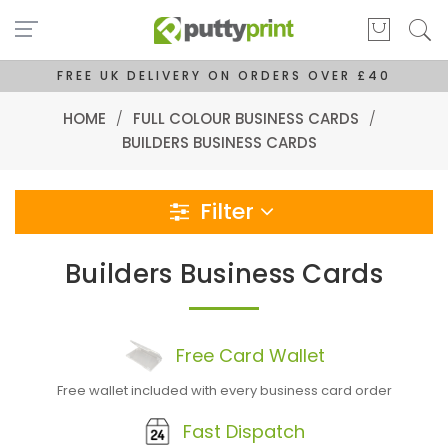
FREE UK DELIVERY ON ORDERS OVER £40
HOME
/
FULL COLOUR BUSINESS CARDS
/
BUILDERS BUSINESS CARDS
Filter
Builders Business Cards
Free
Card
Wallet
Free wallet included with every business card order
Fast Dispatch