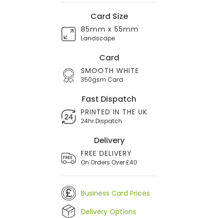
Card Size
85mm x 55mm
Landscape
Card
SMOOTH WHITE
350gsm Card
Fast Dispatch
PRINTED IN THE UK
24hr Dispatch
Delivery
FREE DELIVERY
On Orders Over £40
Business Card Prices
Delivery Options