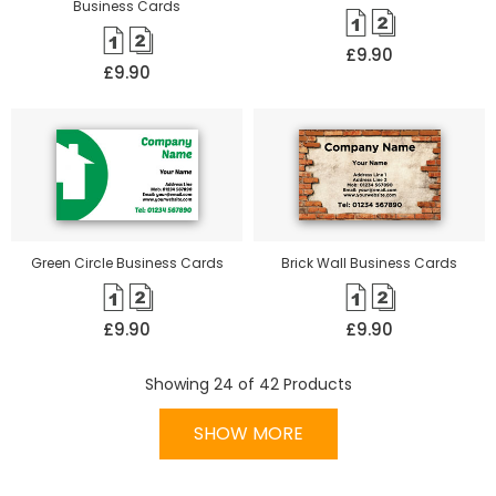
Business Cards
£9.90
£9.90
Green Circle Business Cards
Brick Wall Business Cards
£9.90
£9.90
Showing
24
of
42
Products
SHOW MORE