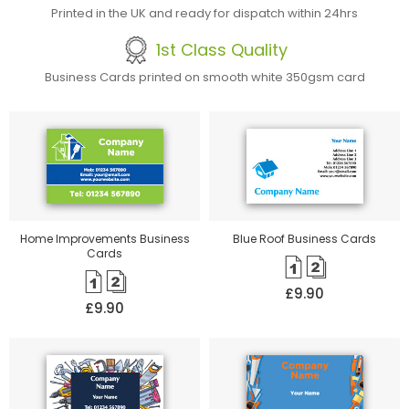
Printed in the UK and ready for dispatch within 24hrs
1st Class Quality
Business Cards printed on smooth white 350gsm card
Home Improvements Business
Blue Roof Business Cards
Cards
£9.90
£9.90