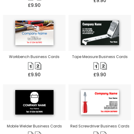
£9.90
£9.90
Workbench Business Cards
Tape Measure Business Cards
£9.90
£9.90
Mobile Welder Business Cards
Red Screwdriver Business Cards