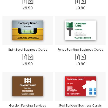
£9.90
£9.90
Spirit Level Business Cards
Fence Painting Business Cards
£9.90
£9.90
Garden Fencing Services
Red Builders Business Cards