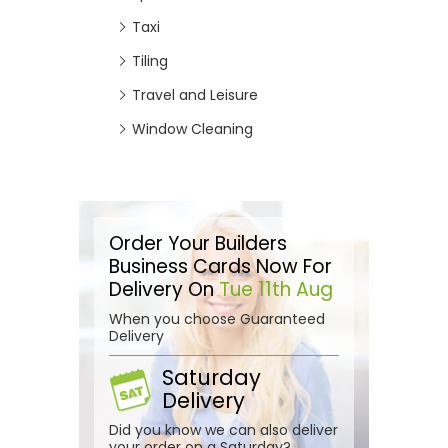
Taxi
Tiling
Travel and Leisure
Window Cleaning
Order Your Builders
Business Cards Now For
Delivery On
Tue 11th Aug
When you choose Guaranteed
Delivery
Saturday
Delivery
Did you know we can also deliver
your order on a Saturday?