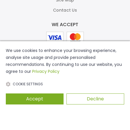
Contact Us
WE ACCEPT
We use cookies to enhance your browsing experience,
analyse site usage and provide personalised
recommendations. By continuing to use our website, you
agree to our
Privacy Policy
COOKIE SETTINGS
Accept
Decline
© 2026 Putty Print. All Rights Reserved.