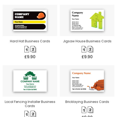
Hard Hat Business Cards
Jigsaw House Business Cards
£9.90
£9.90
Local Fencing Installer Business
Bricklaying Business Cards
Cards