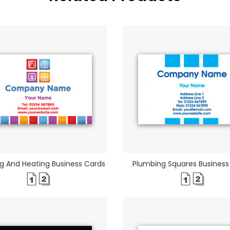
g And Heating Business Cards
Plumbing Squares Business