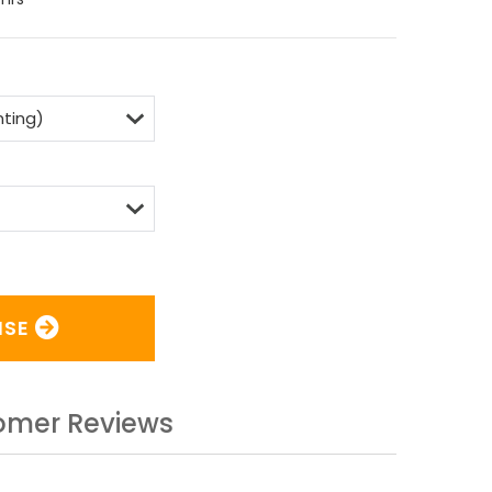
ISE
omer Reviews