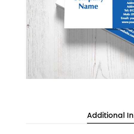
Additional I