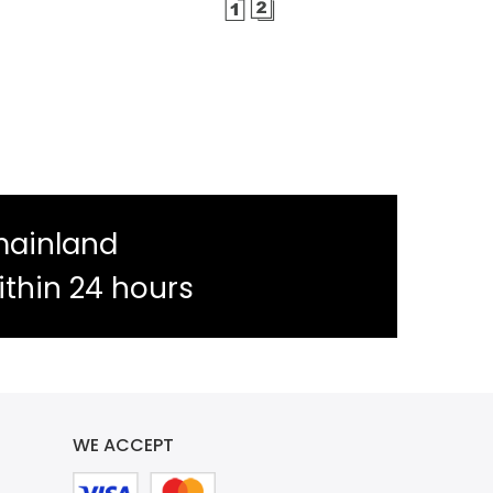
mainland
ithin 24 hours
WE ACCEPT