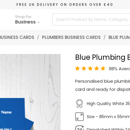
FREE UK DELIVERY ON ORDERS OVER £40
Shop For
Business
BUSINESS CARDS
/
PLUMBERS BUSINESS CARDS
/
BLUE PLU
Blue Plumbing 
98% Aver
Personalised blue plumbi
card and ready for dispat
High Quality White 
Size - 85mm x 55m
Dispatched Within 24