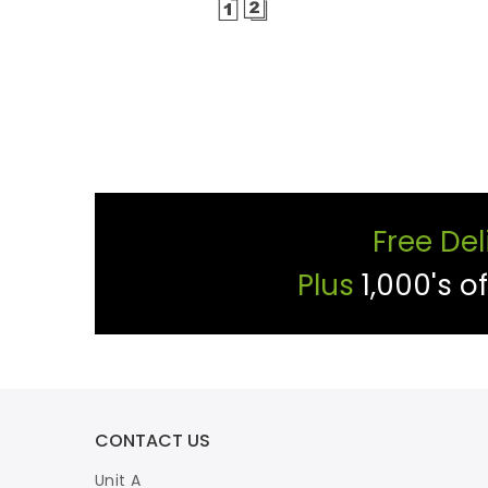
Free Del
Plus
1,000's o
CONTACT US
Unit A