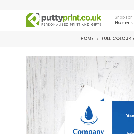
Shop For
Home
HOME
/
FULL COLOUR 