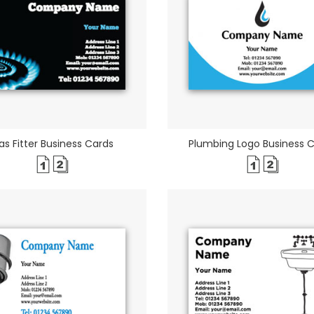
as Fitter Business Cards
Plumbing Logo Business 