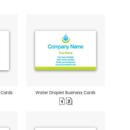
 Cards
Water Droplet Business Cards