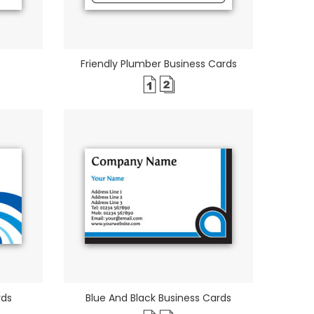
Friendly Plumber Business Cards
rds
Blue And Black Business Cards