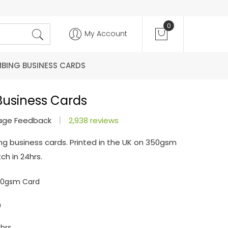
0
My Account
MBING BUSINESS CARDS
Business Cards
age Feedback
2,938 reviews
ng business cards. Printed in the UK on 350gsm
ch in 24hrs.
350gsm Card
m
hrs