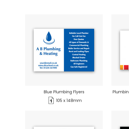
Blue Plumbing Flyers
Plumbin
105 x 148mm