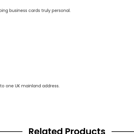
ing business cards truly personal.
 to one UK mainland address.
Related Products