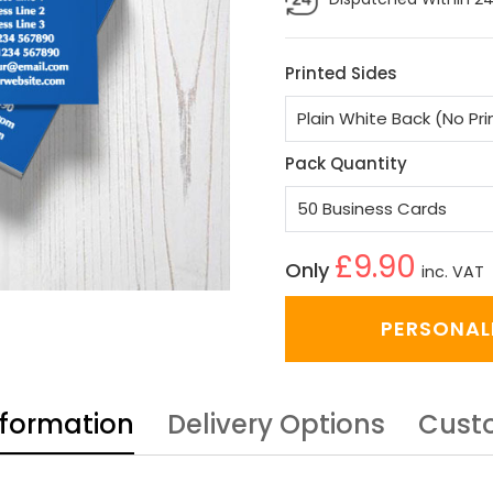
Printed Sides
Pack Quantity
£9.90
Only
inc. VAT
PERSONAL
nformation
Delivery Options
Cust