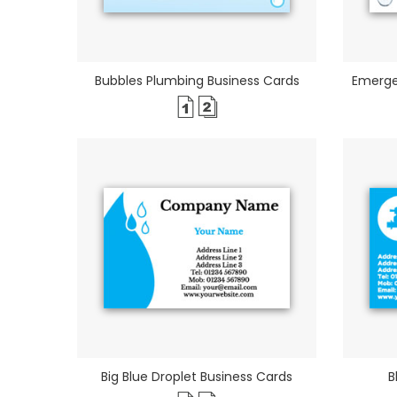
Bubbles Plumbing Business Cards
Emerge
Big Blue Droplet Business Cards
B