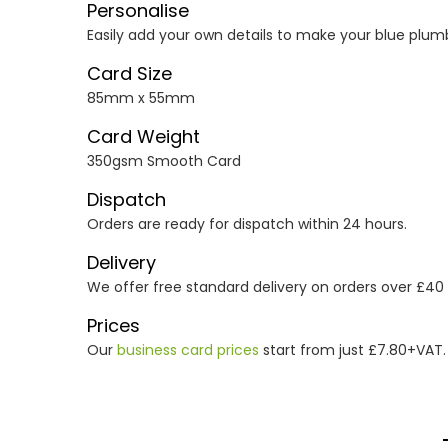
Personalise
Easily add your own details to make your blue plumb
Card Size
85mm x 55mm
Card Weight
350gsm Smooth Card
Dispatch
Orders are ready for dispatch within 24 hours.
Delivery
We offer free standard delivery on orders over £40
Prices
Our
business card prices
start from just £7.80+VAT.