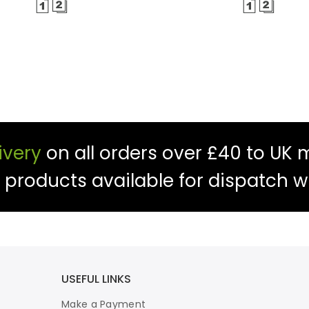
ivery
on all orders over £40 to UK 
f products available for dispatch w
USEFUL LINKS
Make a Payment