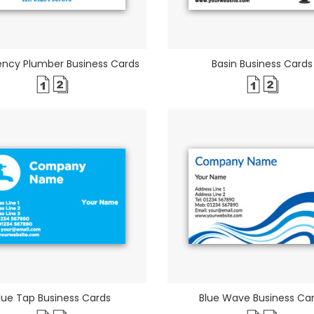
ncy Plumber Business Cards
Basin Business Cards
lue Tap Business Cards
Blue Wave Business Ca