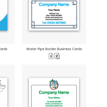
Cards
Water Pipe Border Business Cards