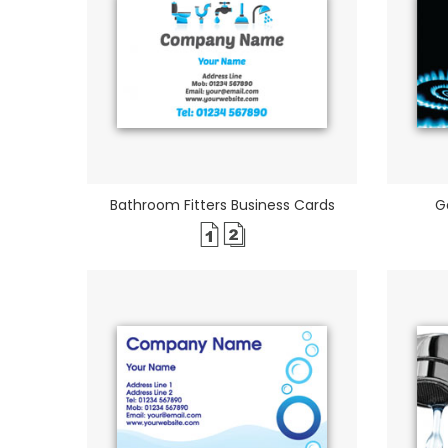
Bathroom Fitters Business Cards
G