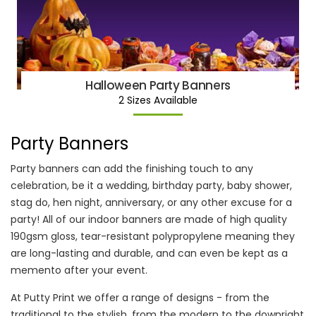
Halloween Party Banners
2 Sizes Available
Party Banners
Party banners can add the finishing touch to any
celebration, be it a wedding, birthday party, baby shower,
stag do, hen night, anniversary, or any other excuse for a
party! All of our indoor banners are made of high quality
190gsm gloss, tear-resistant polypropylene meaning they
are long-lasting and durable, and can even be kept as a
memento after your event.
At Putty Print we offer a range of designs - from the
traditional to the stylish, from the modern to the downright