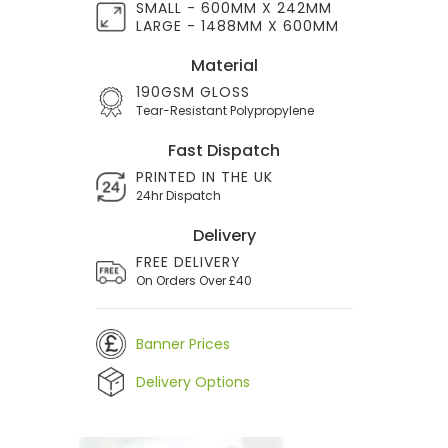
SMALL - 600MM X 242MM
LARGE - 1488MM X 600MM
Material
190GSM GLOSS
Tear-Resistant Polypropylene
Fast Dispatch
PRINTED IN THE UK
24hr Dispatch
Delivery
FREE DELIVERY
On Orders Over £40
Banner Prices
Delivery Options