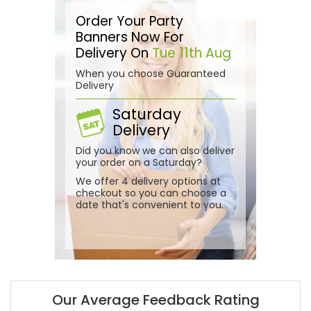
Order Your Party
Banners Now For
Delivery On
Tue 11th Aug
When you choose Guaranteed
Delivery
Saturday
Delivery
Did you know we can also deliver
your order on a Saturday?
We offer 4 delivery options at
checkout so you can choose a
date that's convenient to you.
Our Average Feedback Rating