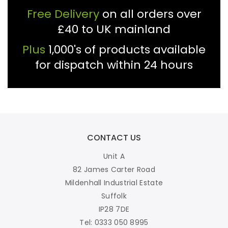
Free Delivery
on all orders over
£40 to UK mainland
Plus
1,000's of products available
for dispatch within 24 hours
CONTACT US
Unit A
82 James Carter Road
Mildenhall Industrial Estate
Suffolk
IP28 7DE
Tel: 0333 050 8995