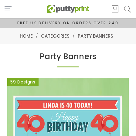
FREE UK DELIVERY ON ORDERS OVER £40
HOME
/
CATEGORIES
/
PARTY BANNERS
Party Banners
59 Designs