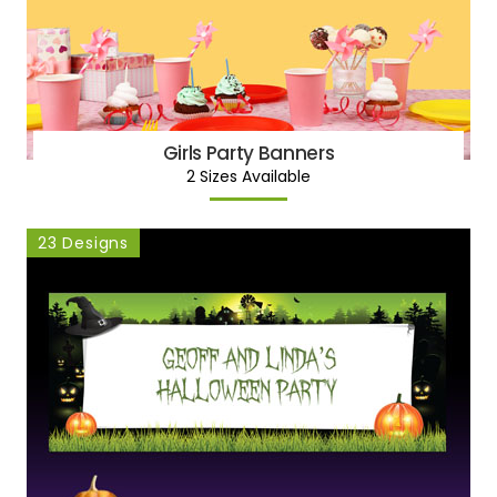
Girls Party Banners
2 Sizes Available
23 Designs