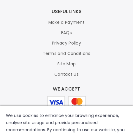
USEFUL LINKS
Make a Payment
FAQs
Privacy Policy
Terms and Conditions
Site Map
Contact Us
WE ACCEPT
We use cookies to enhance your browsing experience,
analyse site usage and provide personalised
recommendations. By continuing to use our website, you