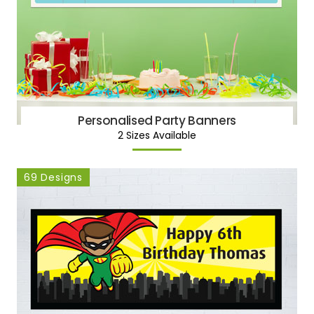
Personalised Party Banners
2 Sizes Available
69 Designs