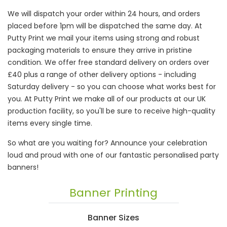
We will dispatch your order within 24 hours, and orders
placed before 1pm will be dispatched the same day. At
Putty Print we mail your items using strong and robust
packaging materials to ensure they arrive in pristine
condition. We offer free standard delivery on orders over
£40 plus a range of other delivery options - including
Saturday delivery - so you can choose what works best for
you. At Putty Print we make all of our products at our UK
production facility, so you'll be sure to receive high-quality
items every single time.
So what are you waiting for? Announce your celebration
loud and proud with one of our fantastic personalised party
banners!
Banner Printing
Banner Sizes