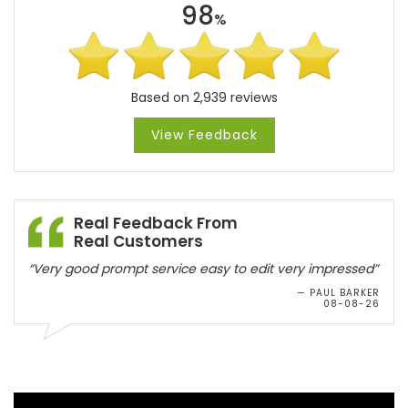
98
%
Based on 2,939 reviews
View Feedback
Real Feedback From
Real Customers
“Very good prompt service easy to edit very impressed”
— PAUL BARKER
08-08-26