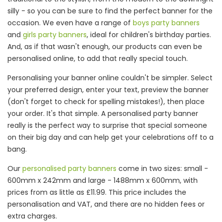
silly - so you can be sure to find the perfect banner for the
occasion. We even have a range of
boys party banners
and
girls party banners
, ideal for children's birthday parties.
And, as if that wasn't enough, our products can even be
personalised online, to add that really special touch.
Personalising your banner online couldn't be simpler. Select
your preferred design, enter your text, preview the banner
(don't forget to check for spelling mistakes!), then place
your order. It's that simple. A personalised party banner
really is the perfect way to surprise that special someone
on their big day and can help get your celebrations off to a
bang.
Our
personalised party banners
come in two sizes: small -
600mm x 242mm and large - 1488mm x 600mm, with
prices from as little as £11.99. This price includes the
personalisation and VAT, and there are no hidden fees or
extra charges.