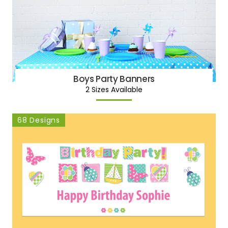
Boys Party Banners
2 Sizes Available
68 Designs