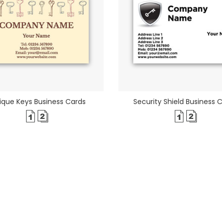
ique Keys Business Cards
Security Shield Business 