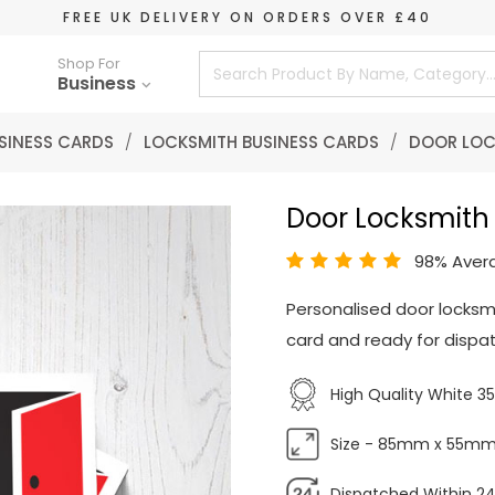
FREE UK DELIVERY ON ORDERS OVER £40
Shop For
Business
SINESS CARDS
/
LOCKSMITH BUSINESS CARDS
/
DOOR LOC
Door Locksmith
98% Aver
Personalised door locksm
card and ready for dispat
High Quality White 
Size - 85mm x 55m
Dispatched Within 24