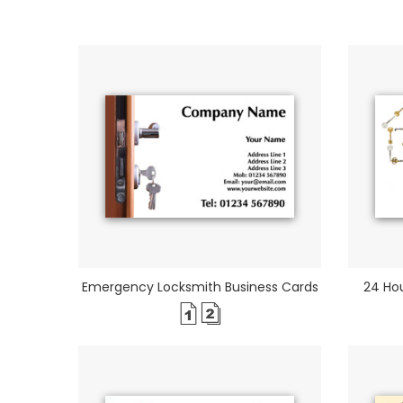
Emergency Locksmith Business Cards
24 Hou