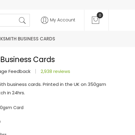
0
My Account
KSMITH BUSINESS CARDS
 Business Cards
age Feedback
2,938 reviews
ith business cards. Printed in the UK on 350gsm
ch in 24hrs.
350gsm Card
m
hrs