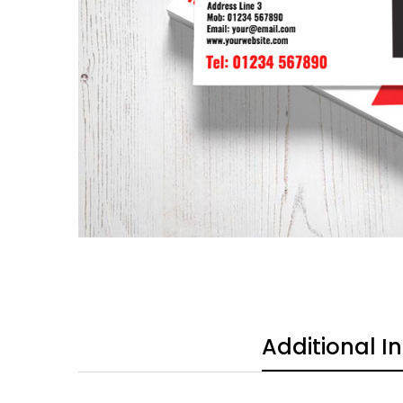
Additional I