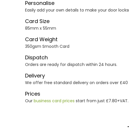
Personalise
Easily add your own details to make your door locks
Card Size
85mm x 55mm
Card Weight
350gsm Smooth Card
Dispatch
Orders are ready for dispatch within 24 hours.
Delivery
We offer free standard delivery on orders over £40
Prices
Our
business card prices
start from just £7.80+VAT.