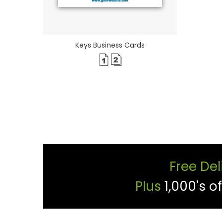
Keys Business Cards
Free Del
Plus
1,000's o