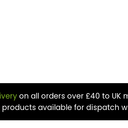
ivery
on all orders over £40 to UK 
f products available for dispatch w