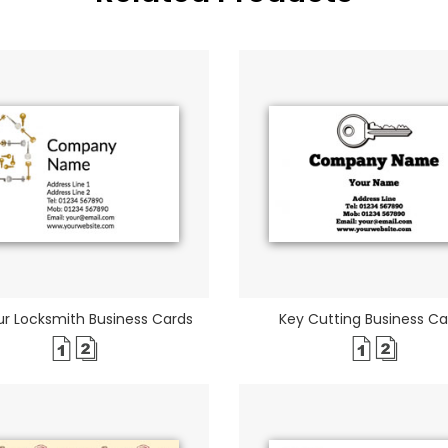
r Locksmith Business Cards
Key Cutting Business Ca