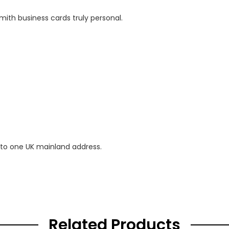
mith business cards truly personal.
 to one UK mainland address.
Related Products