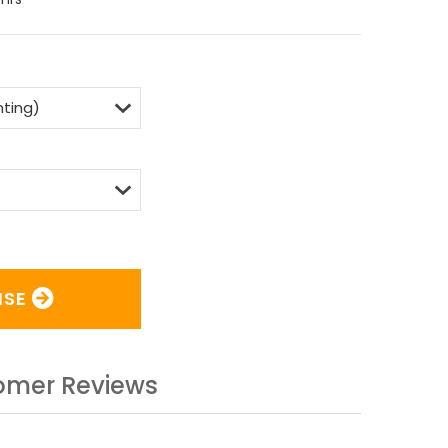
ISE
omer Reviews