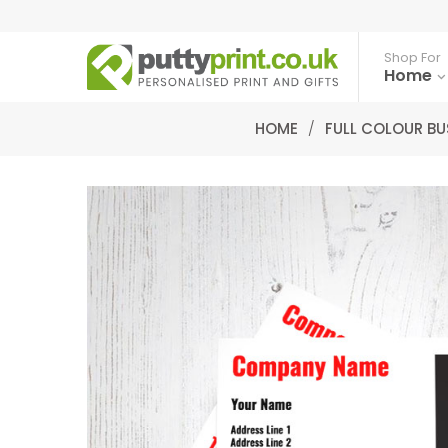
Shop For
Home
HOME
/
FULL COLOUR BU