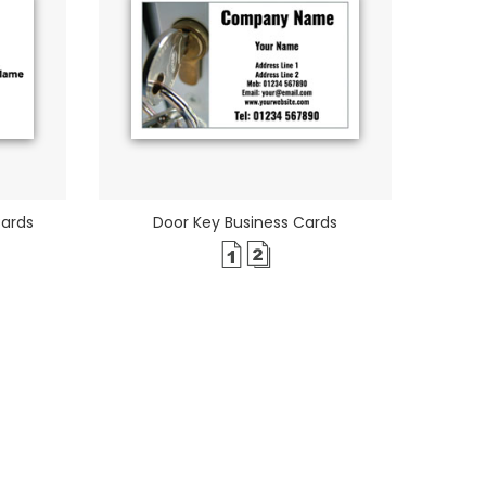
Cards
Door Key Business Cards