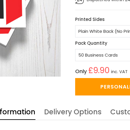
Printed Sides
Pack Quantity
£9.90
Only
inc. VAT
PERSONAL
nformation
Delivery Options
Cust