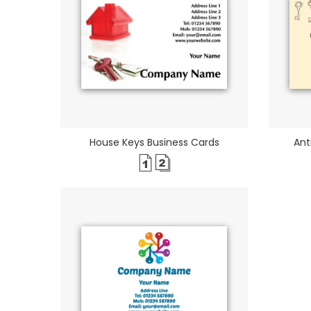
House Keys Business Cards
Ant