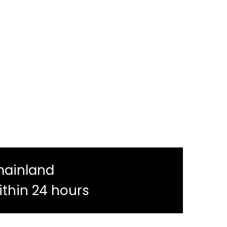
mainland
ithin 24 hours