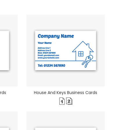
rds
House And Keys Business Cards