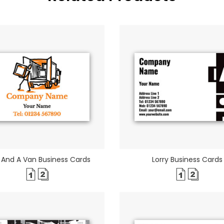
And A Van Business Cards
Lorry Business Cards