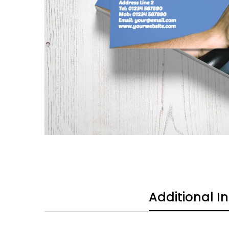
Additional I