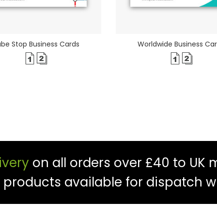
be Stop Business Cards
Worldwide Business Ca
ivery
on all orders over £40 to UK 
f products available for dispatch w