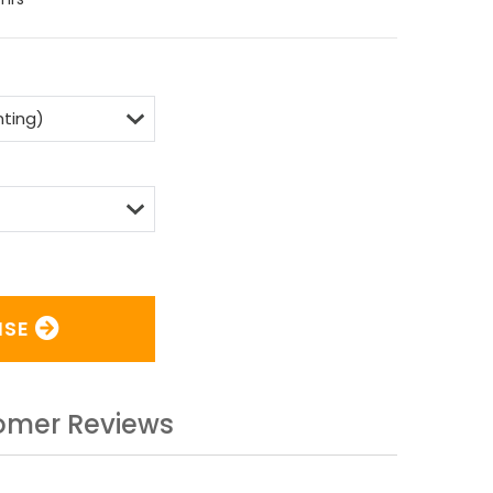
ISE
omer Reviews