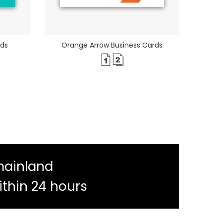
rds
Orange Arrow Business Cards
mainland
ithin 24 hours