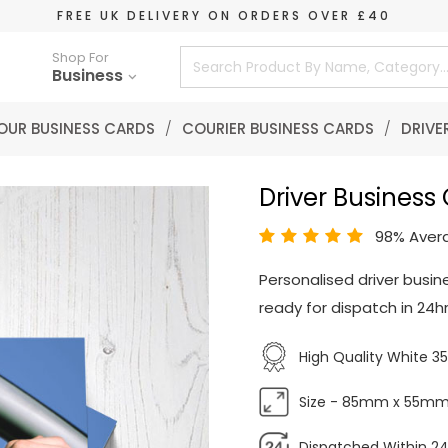
FREE UK DELIVERY ON ORDERS OVER £40
Shop For
Business
OUR BUSINESS CARDS
/
COURIER BUSINESS CARDS
/
DRIVE
Driver Business
98% Aver
Personalised driver busin
ready for dispatch in 24hr
High Quality White 
Size - 85mm x 55m
Dispatched Within 24