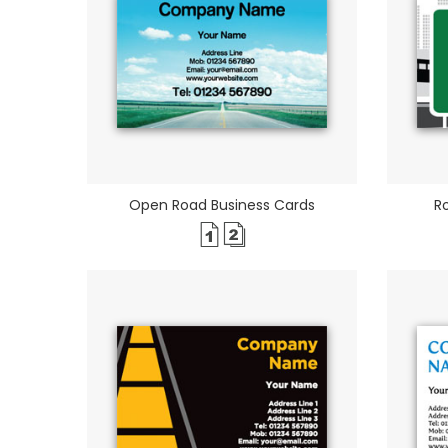
Open Road Business Cards
R