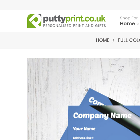
Shop For
Home
HOME
/
FULL COL