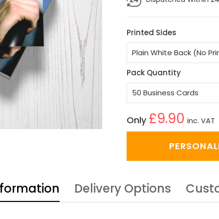
Printed Sides
Pack Quantity
£9.90
Only
inc. VAT
PERSONAL
nformation
Delivery Options
Cust