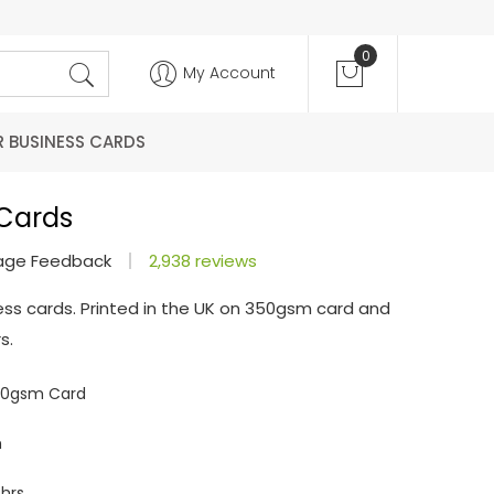
0
My Account
R BUSINESS CARDS
 Cards
age Feedback
2,938 reviews
ess cards. Printed in the UK on 350gsm card and
s.
350gsm Card
m
hrs