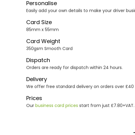
Personalise
Easily add your own details to make your driver busi
Card Size
85mm x 55mm
Card Weight
350gsm Smooth Card
Dispatch
Orders are ready for dispatch within 24 hours.
Delivery
We offer free standard delivery on orders over £40
Prices
Our
business card prices
start from just £7.80+VAT.