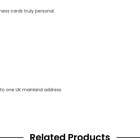
ness cards truly personal.
 to one UK mainland address.
Related Products