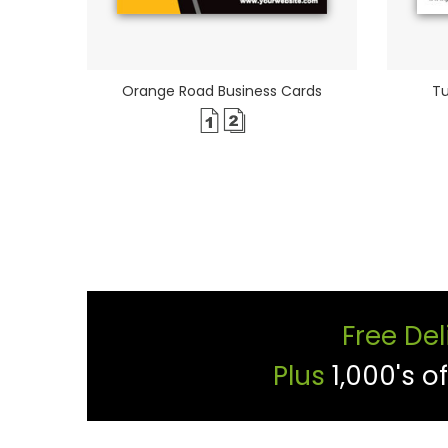
Orange Road Business Cards
Tu
Free Del
Plus
1,000's o