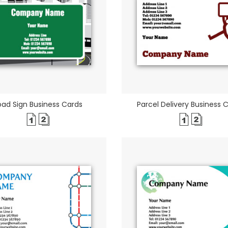
oad Sign Business Cards
Parcel Delivery Business 