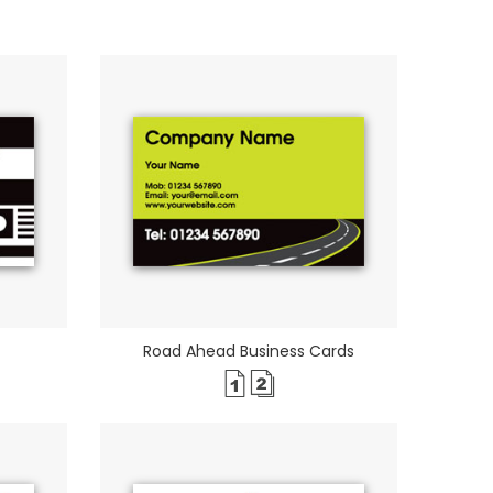
Road Ahead Business Cards