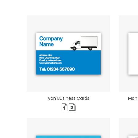
Van Business Cards
Man 