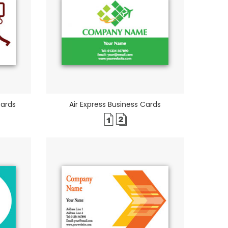
Cards
Air Express Business Cards