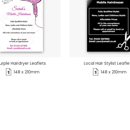
urple Hairdryer Leaflets
Local Hair Stylist Leafle
148 x 210mm
148 x 210mm