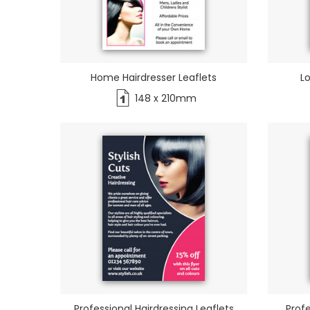
Home Hairdresser Leaflets
Lo
148 x 210mm
Professional Hairdressing Leaflets
Profe