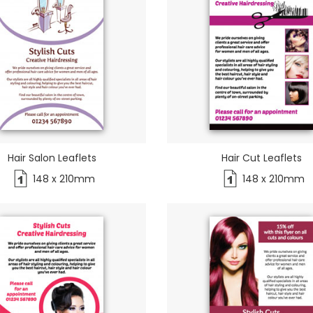
Hair Salon Leaflets
Hair Cut Leaflets
148 x 210mm
148 x 210mm