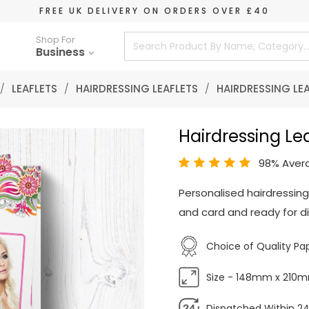
FREE UK DELIVERY ON ORDERS OVER £40
Shop For
Business
/
LEAFLETS
/
HAIRDRESSING LEAFLETS
/
HAIRDRESSING LE
Hairdressing Lea
98% Aver
Personalised hairdressing
and card and ready for di
Choice of Quality Pa
Size - 148mm x 210
Dispatched Within 24