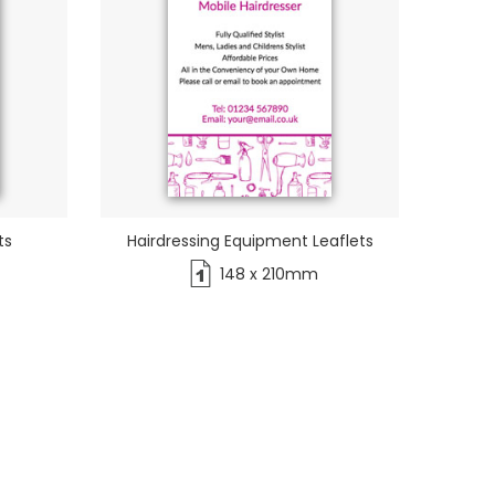
ts
Hairdressing Equipment Leaflets
148 x 210mm