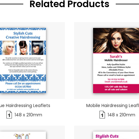
Related Products
ue Hairdressing Leaflets
Mobile Hairdressing Leaf
148 x 210mm
148 x 210mm