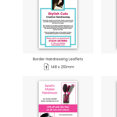
Border Hairdressing Leaflets
148 x 210mm