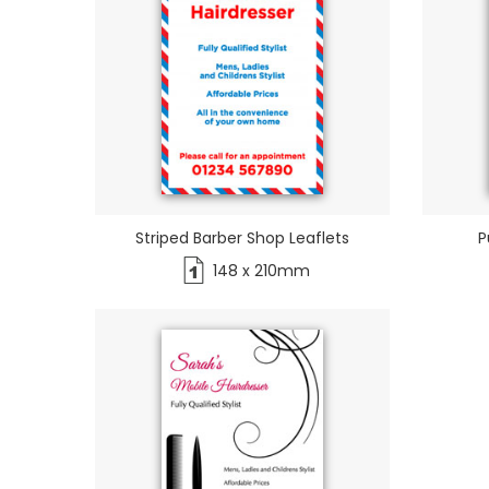
Striped Barber Shop Leaflets
P
148 x 210mm