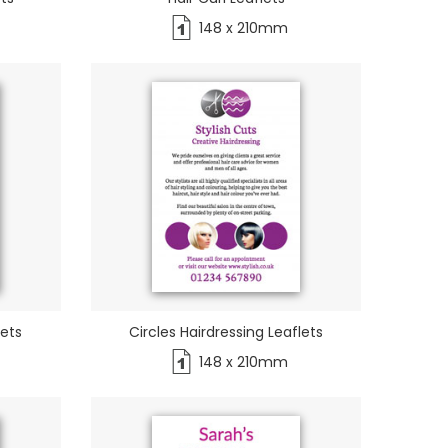
148 x 210mm
lets
Circles Hairdressing Leaflets
148 x 210mm