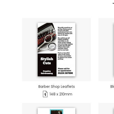
Barber Shop Leaflets
Bl
148 x 210mm