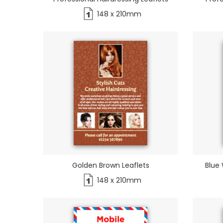
148 x 210mm
Golden Brown Leaflets
Blue 
148 x 210mm