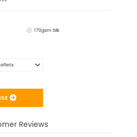
170gsm Silk
ISE
omer Reviews