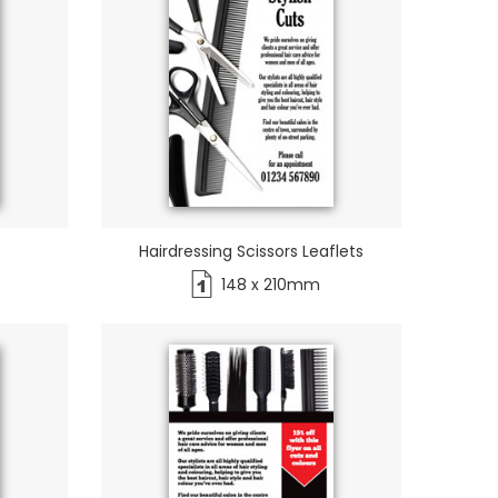
Hairdressing Scissors Leaflets
148 x 210mm