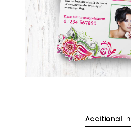
Additional I