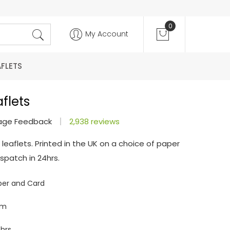
0
My Account
AFLETS
flets
age Feedback
2,938 reviews
 leaflets. Printed in the UK on a choice of paper
spatch in 24hrs.
per and Card
mm
hrs