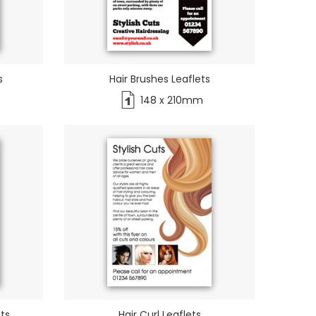
s
Hair Brushes Leaflets
148 x 210mm
ets
Hair Curl Leaflets