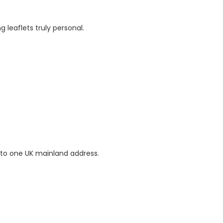
 leaflets truly personal.
 to one UK mainland address.