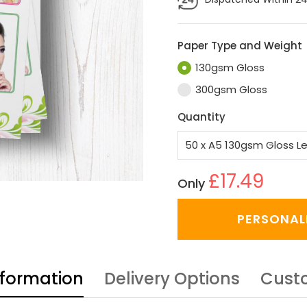
Paper Type and Weight
130gsm Gloss
300gsm Gloss
Quantity
£17.49
Only
PERSONAL
nformation
Delivery Options
Cust