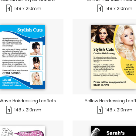
148 x 210mm
148 x 210mm
Wave Hairdressing Leaflets
Yellow Hairdressing Leaf
148 x 210mm
148 x 210mm