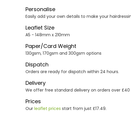
Personalise
Easily add your own details to make your hairdressing
Leaflet Size
A5 - 148mm x 210mm
Paper/Card Weight
130gsm, 170gsm and 300gsm options
Dispatch
Orders are ready for dispatch within 24 hours.
Delivery
We offer free standard delivery on orders over £40
Prices
Our
leaflet prices
start from just £17.49.