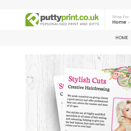
Shop For
Home
HOME