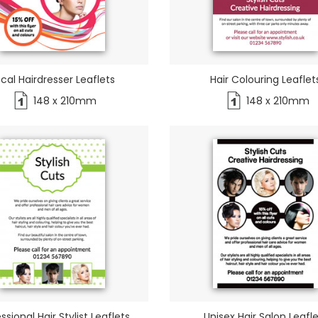
cal Hairdresser Leaflets
Hair Colouring Leaflet
148 x 210mm
148 x 210mm
ssional Hair Stylist Leaflets
Unisex Hair Salon Leafl