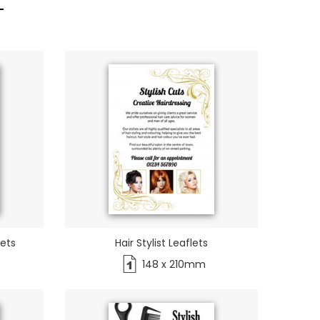
lets
Hair Stylist Leaflets
148 x 210mm