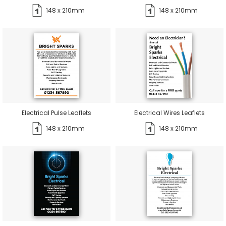
148 x 210mm
148 x 210mm
Electrical Pulse Leaflets
Electrical Wires Leaflets
148 x 210mm
148 x 210mm