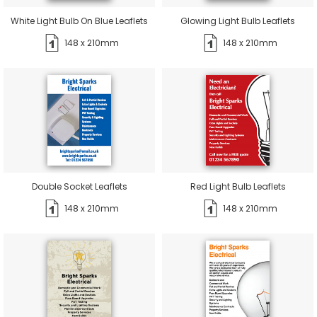
White Light Bulb On Blue Leaflets
Glowing Light Bulb Leaflets
148 x 210mm
148 x 210mm
Double Socket Leaflets
Red Light Bulb Leaflets
148 x 210mm
148 x 210mm