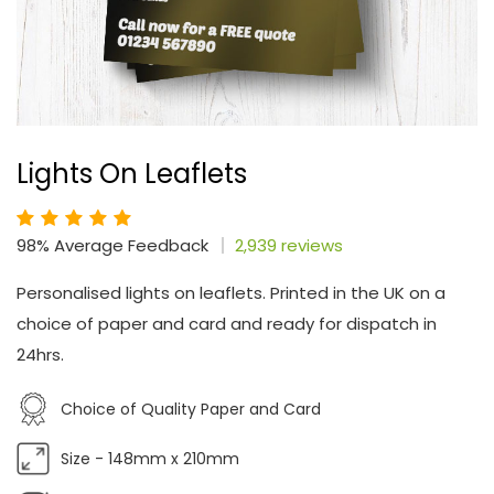
Lights On Leaflets
98% Average Feedback
2,939 reviews
Personalised lights on leaflets. Printed in the UK on a
choice of paper and card and ready for dispatch in
24hrs.
Choice of Quality Paper and Card
Size - 148mm x 210mm