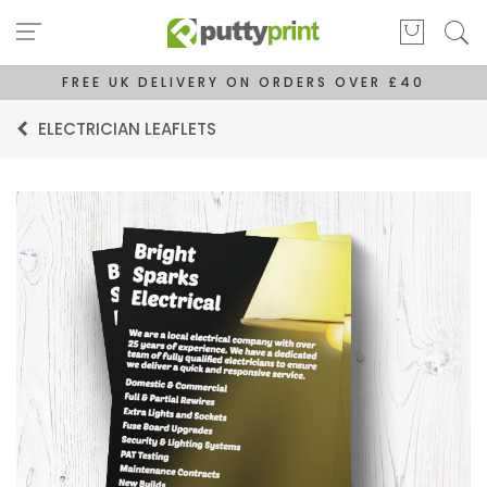
FREE UK DELIVERY ON ORDERS OVER £40
ELECTRICIAN LEAFLETS