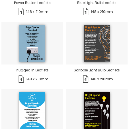
Power Button Leaflets
Blue Light Bulb Leaflets
148 x 210mm
148 x 210mm
Plugged In Leaflets
Scribble Light Bulb Leaflets
148 x 210mm
148 x 210mm