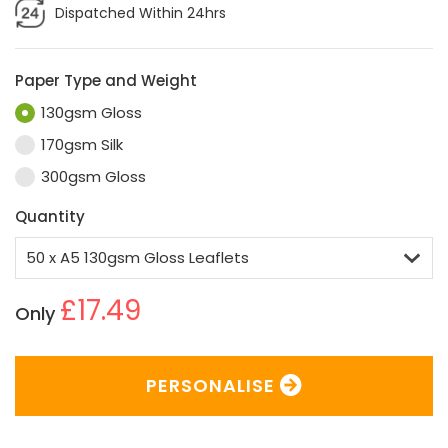
Dispatched Within 24hrs
Paper Type and Weight
130gsm Gloss
170gsm Silk
300gsm Gloss
Quantity
£17.49
Only
PERSONALISE