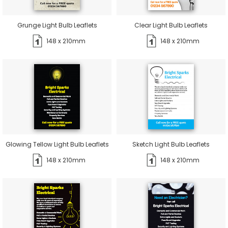
Grunge Light Bulb Leaflets
Clear Light Bulb Leaflets
148 x 210mm
148 x 210mm
Glowing Tellow Light Bulb Leaflets
Sketch Light Bulb Leaflets
148 x 210mm
148 x 210mm