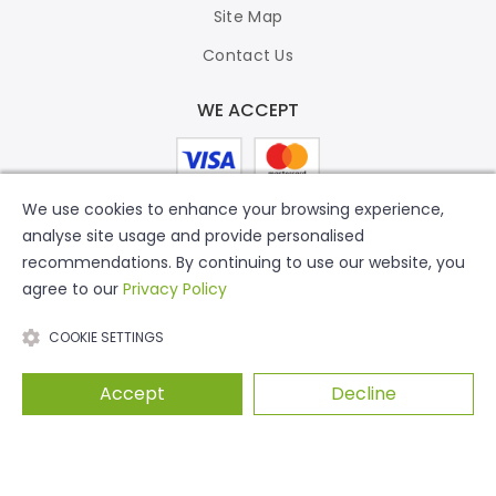
Site Map
Contact Us
WE ACCEPT
We use cookies to enhance your browsing experience,
analyse site usage and provide personalised
recommendations. By continuing to use our website, you
agree to our
Privacy Policy
COOKIE SETTINGS
Accept
Decline
© 2026 Putty Print. All Rights Reserved.