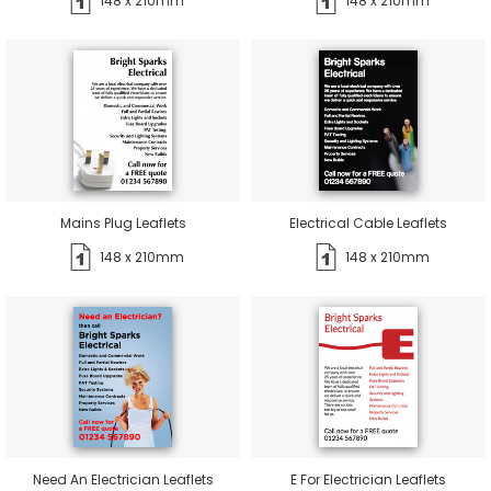
148 x 210mm
148 x 210mm
Mains Plug Leaflets
Electrical Cable Leaflets
148 x 210mm
148 x 210mm
Need An Electrician Leaflets
E For Electrician Leaflets