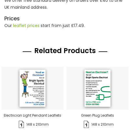
We offer free standard delivery on orders over £40 to one
UK mainland address.
Prices
Our
leaflet prices
start from just £17.49.
Related Products
Electrician Light Pendant Leaflets
Green Plug Leaflets
148 x 210mm
148 x 210mm