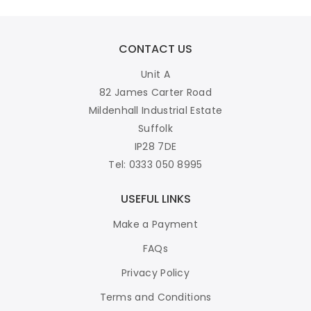
CONTACT US
Unit A
82 James Carter Road
Mildenhall Industrial Estate
Suffolk
IP28 7DE
Tel: 0333 050 8995
USEFUL LINKS
Make a Payment
FAQs
Privacy Policy
Terms and Conditions