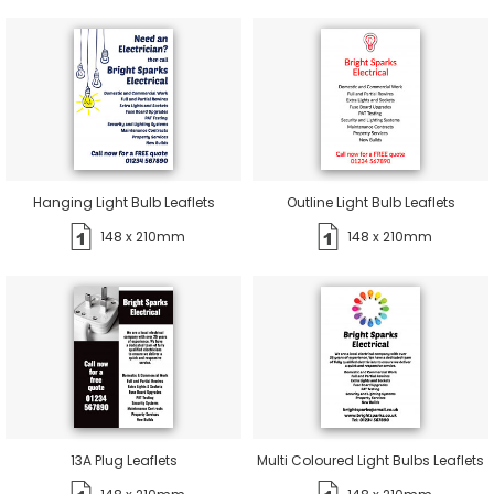
Hanging Light Bulb Leaflets
Outline Light Bulb Leaflets
148 x 210mm
148 x 210mm
13A Plug Leaflets
Multi Coloured Light Bulbs Leaflets