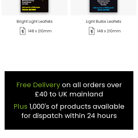
Bright Light Leaflets
Light Bulbs Leaflets
148 x 210mm
148 x 210mm
Free Delivery
on all orders over
£40 to UK mainland
Plus
1,000's of products available
for dispatch within 24 hours