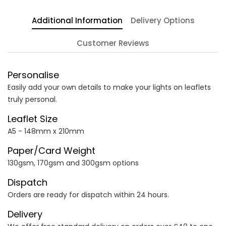
Additional Information
Delivery Options
Customer Reviews
Personalise
Easily add your own details to make your lights on leaflets
truly personal.
Leaflet Size
A5 - 148mm x 210mm
Paper/Card Weight
130gsm, 170gsm and 300gsm options
Dispatch
Orders are ready for dispatch within 24 hours.
Delivery