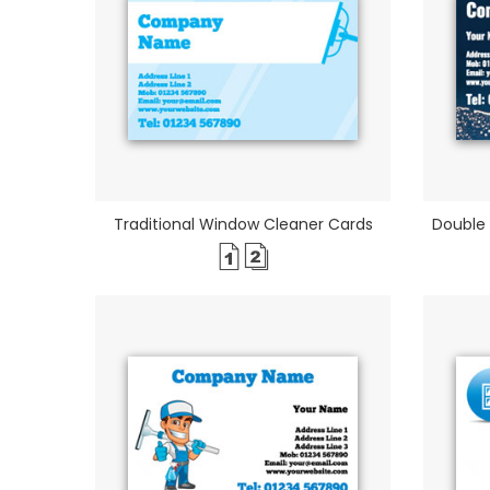
Traditional Window Cleaner Cards
Double