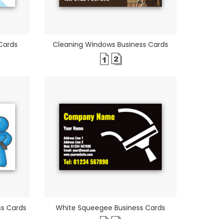
Cards
Cleaning Windows Business Cards
ss Cards
White Squeegee Business Cards