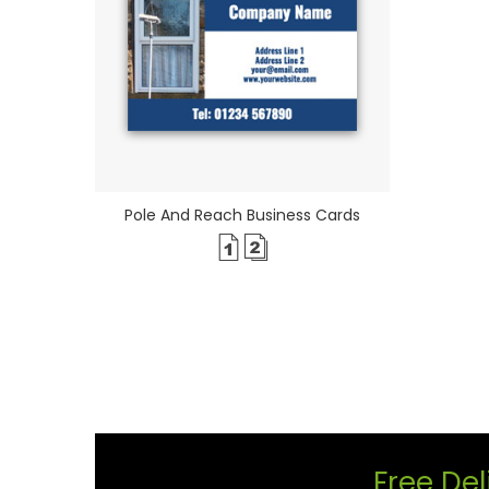
Pole And Reach Business Cards
Free Del