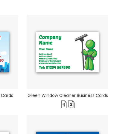
 Cards
Green Window Cleaner Business Cards