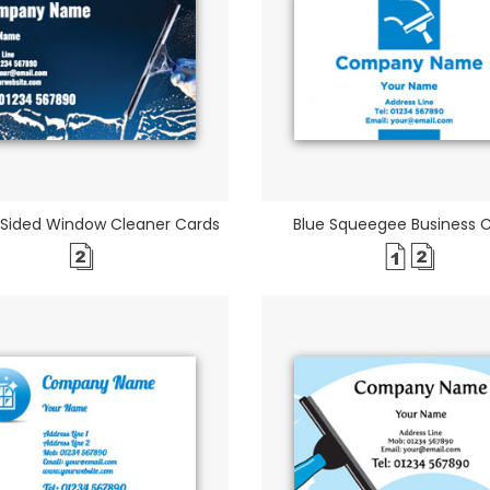
 Sided Window Cleaner Cards
Blue Squeegee Business 