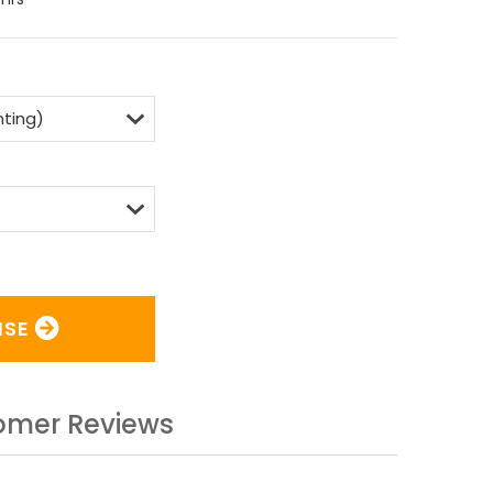
ISE
omer Reviews