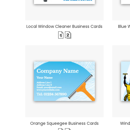
Local Window Cleaner Business Cards
Blue 
Orange Squeegee Business Cards
Wind