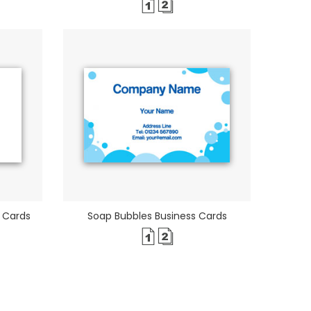
 Cards
Soap Bubbles Business Cards