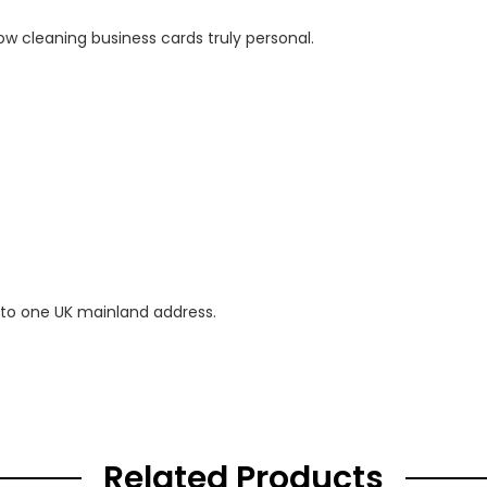
ow cleaning business cards truly personal.
 to one UK mainland address.
Related Products