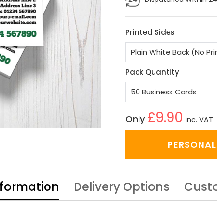
Printed Sides
Pack Quantity
£9.90
Only
inc. VAT
PERSONAL
nformation
Delivery Options
Cust