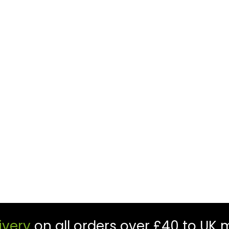
ivery
on all orders over £40 to UK 