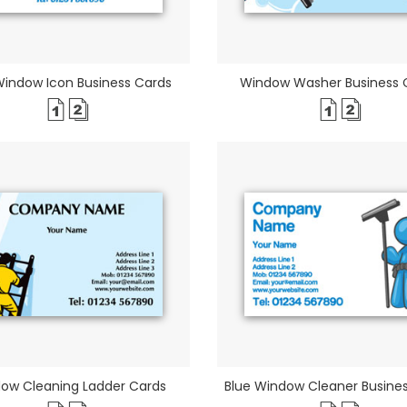
Window Icon Business Cards
Window Washer Business 
ow Cleaning Ladder Cards
Blue Window Cleaner Busine