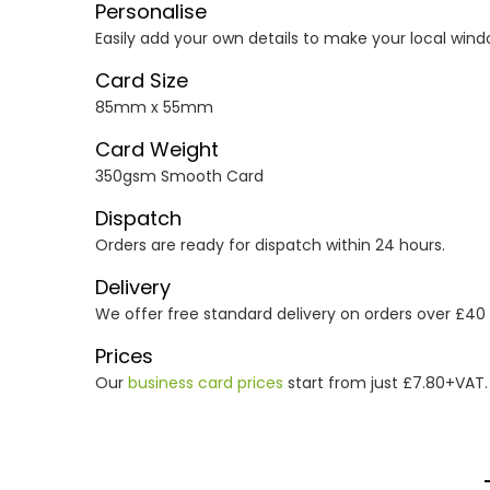
Personalise
Easily add your own details to make your local wind
Card Size
85mm x 55mm
Card Weight
350gsm Smooth Card
Dispatch
Orders are ready for dispatch within 24 hours.
Delivery
We offer free standard delivery on orders over £40
Prices
Our
business card prices
start from just £7.80+VAT.