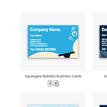
Squeegee Bubbles Business Cards
S