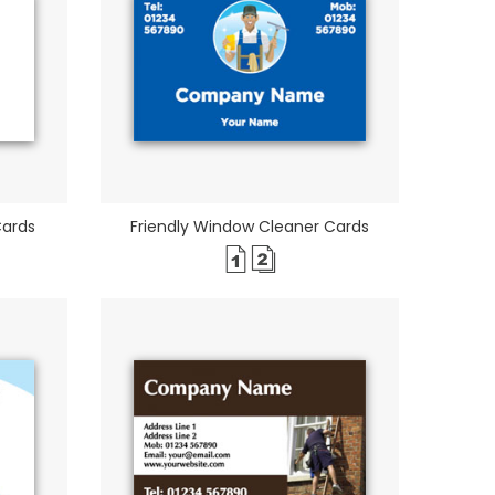
Cards
Friendly Window Cleaner Cards