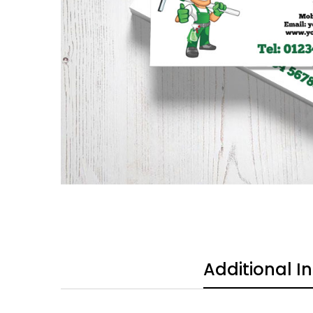
Additional I