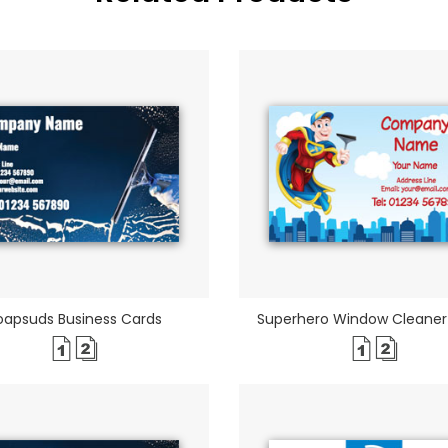
oapsuds Business Cards
Superhero Window Cleaner