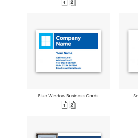
Blue Window Business Cards
S