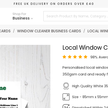
FREE UK DELIVERY ON ORDERS OVER £40
Shop For
Business
 CARDS
/
WINDOW CLEANER BUSINESS CARDS
/
LOCAL WIN
Local Window C
98% Aver
Personalised local window
350gsm card and ready fo
High Quality White 
Size - 85mm x 55m
Dispatched Within 24