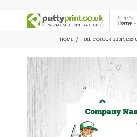
Shop For
Home
HOME
/
FULL COLOUR BUSINESS