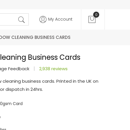
0
My Account
DOW CLEANING BUSINESS CARDS
leaning Business Cards
age Feedback
2,938 reviews
 cleaning business cards. Printed in the UK on
r dispatch in 24hrs.
350gsm Card
m
hrs