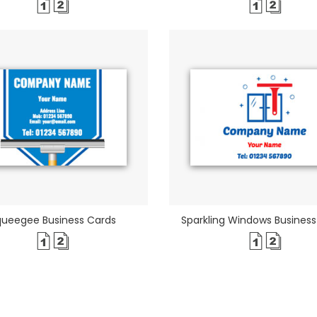
queegee Business Cards
Sparkling Windows Business