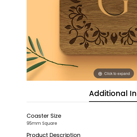
Click to expand
Additional I
Coaster Size
95mm Square
Product Description