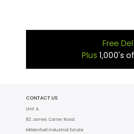
Free Del
Plus
1,000's o
CONTACT US
Unit A
82 James Carter Road
Mildenhall Industrial Estate