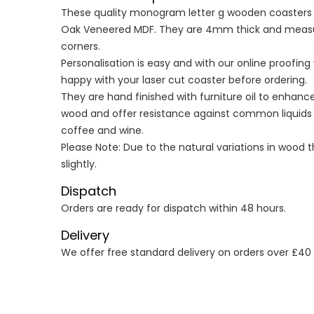
These quality monogram letter g wooden coasters ar
Oak Veneered MDF. They are 4mm thick and meas
corners.
Personalisation is easy and with our online proofin
happy with your laser cut coaster before ordering.
They are hand finished with furniture oil to enhanc
wood and offer resistance against common liquids s
coffee and wine.
Please Note: Due to the natural variations in wood 
slightly.
Dispatch
Orders are ready for dispatch within 48 hours.
Delivery
We offer free standard delivery on orders over £40