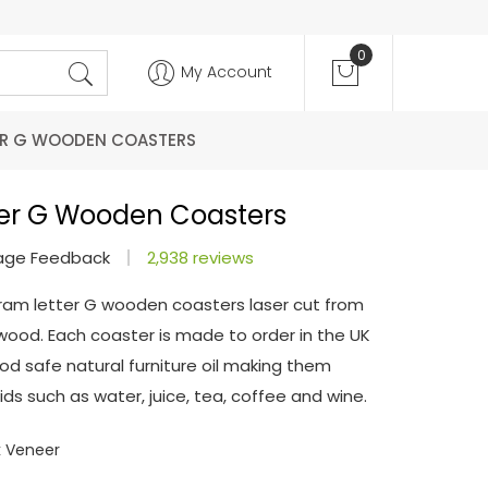
0
My Account
R G WOODEN COASTERS
er G Wooden Coasters
age Feedback
2,938 reviews
ram letter G wooden coasters laser cut from
od. Each coaster is made to order in the UK
od safe natural furniture oil making them
ds such as water, juice, tea, coffee and wine.
 Veneer