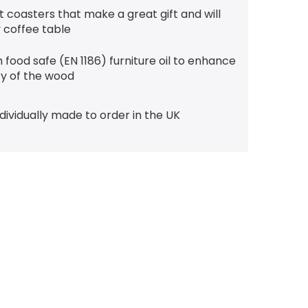
t coasters that make a great gift and will
 coffee table
 food safe (EN 1186) furniture oil to enhance
ty of the wood
ndividually made to order in the UK