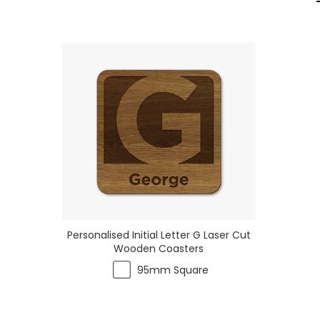
Personalised Initial Letter G Laser Cut
Wooden Coasters
95mm Square