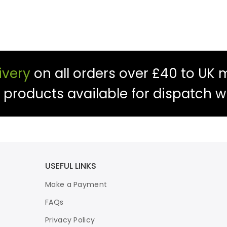
ivery
on all orders over £40 to UK 
f products available for dispatch w
USEFUL LINKS
Make a Payment
FAQs
Privacy Policy