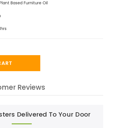
Plant Based Furniture Oil
m
8hrs
CART
omer Reviews
ters Delivered To Your Door