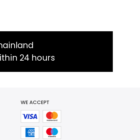
mainland
ithin 24 hours
WE ACCEPT