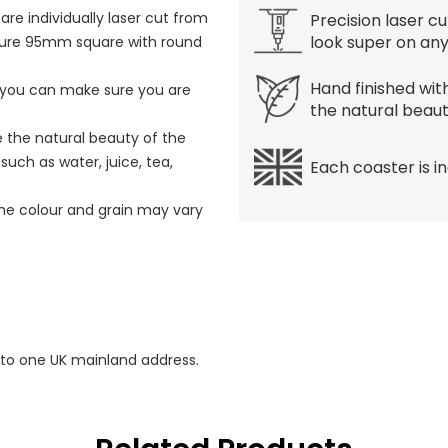
e individually laser cut from
Precision laser cu
look super on any
ure 95mm square with round
Hand finished with
g you can make sure you are
the natural beau
e the natural beauty of the
uch as water, juice, tea,
Each coaster is i
the colour and grain may vary
 to one UK mainland address.