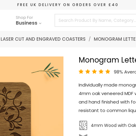
FREE UK DELIVERY ON ORDERS OVER £40
Shop For
Business
LASER CUT AND ENGRAVED COASTERS
/
MONOGRAM LETTE
Monogram Lett
98% Aver
Individually made monog
4mm oak veneered MDF wo
and hand finished with fo
resistant to common liqui
4mm Wood with Oak