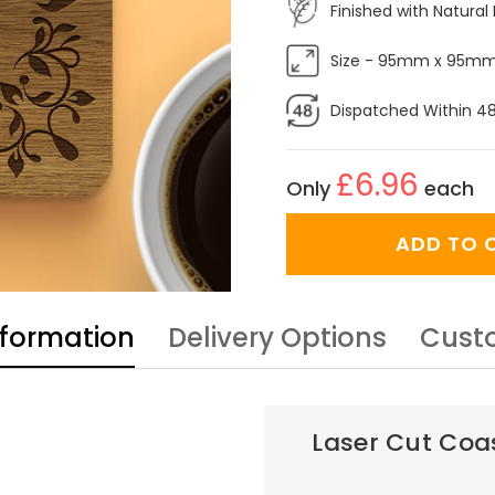
Finished with Natural 
Size - 95mm x 95m
Dispatched Within 4
£6.96
Only
each
ADD TO 
nformation
Delivery Options
Cust
Laser Cut Coas