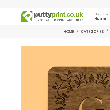
Shop For
Home
HOME
/
CATEGORIES
/