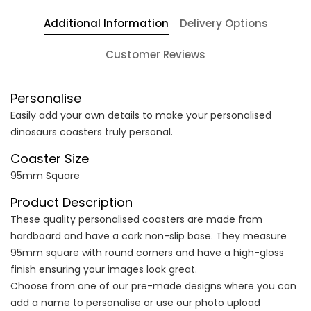
Additional Information
Delivery Options
Customer Reviews
Personalise
Easily add your own details to make your personalised
dinosaurs coasters truly personal.
Coaster Size
95mm Square
Product Description
These quality personalised coasters are made from
hardboard and have a cork non-slip base. They measure
95mm square with round corners and have a high-gloss
finish ensuring your images look great.
Choose from one of our pre-made designs where you can
add a name to personalise or use our photo upload