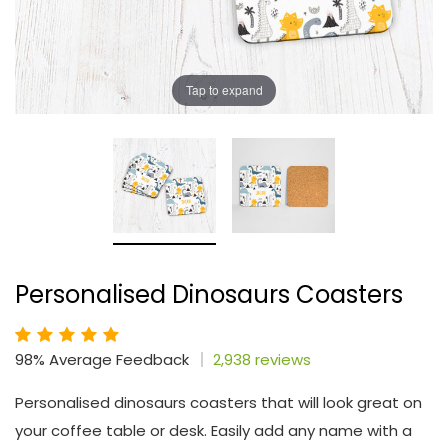
Tap to expand
Personalised Dinosaurs Coasters
98% Average Feedback
2,938 reviews
Personalised dinosaurs coasters that will look great on
your coffee table or desk. Easily add any name with a