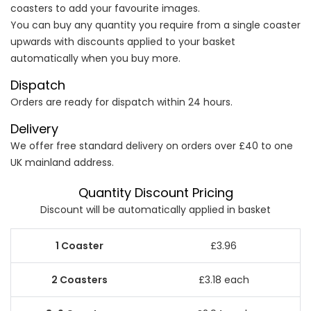
coasters to add your favourite images.
You can buy any quantity you require from a single coaster
upwards with discounts applied to your basket
automatically when you buy more.
Dispatch
Orders are ready for dispatch within 24 hours.
Delivery
We offer free standard delivery on orders over £40 to one
UK mainland address.
Quantity Discount Pricing
Discount will be automatically applied in basket
£3.96
£3.18 each