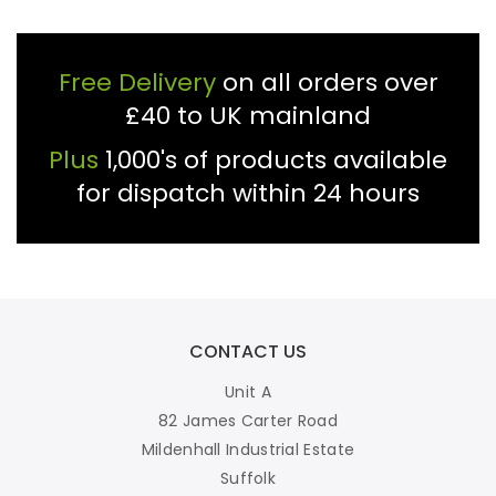
Free Delivery
on all orders over
£40 to UK mainland
Plus
1,000's of products available
for dispatch within 24 hours
CONTACT US
Unit A
82 James Carter Road
Mildenhall Industrial Estate
Suffolk