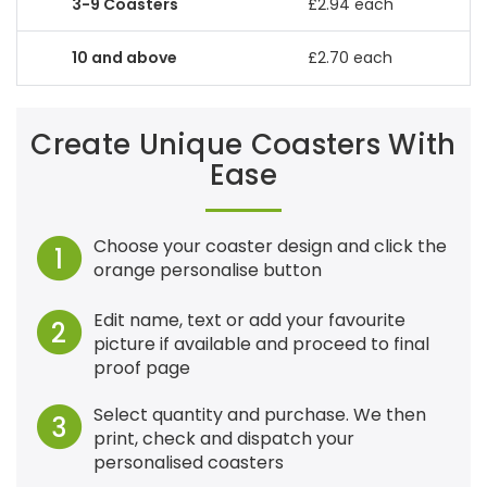
£2.94 each
£2.70 each
Create Unique Coasters With
Ease
Choose your coaster design and click the
1
orange personalise button
Edit name, text or add your favourite
2
picture if available and proceed to final
proof page
Select quantity and purchase. We then
3
print, check and dispatch your
personalised coasters