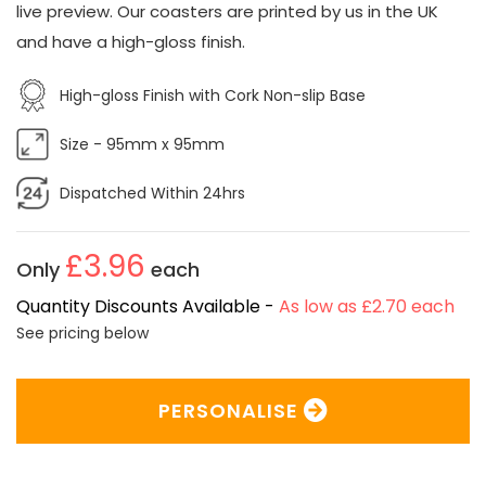
live preview. Our coasters are printed by us in the UK
and have a high-gloss finish.
High-gloss Finish with Cork Non-slip Base
Size - 95mm x 95mm
Dispatched Within 24hrs
£3.96
Only
each
Quantity Discounts Available -
As low as £2.70 each
See pricing below
PERSONALISE