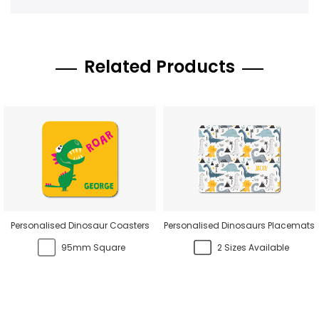
Related Products
Personalised Dinosaur Coasters
Personalised Dinosaurs Placemats
95mm Square
2 Sizes Available