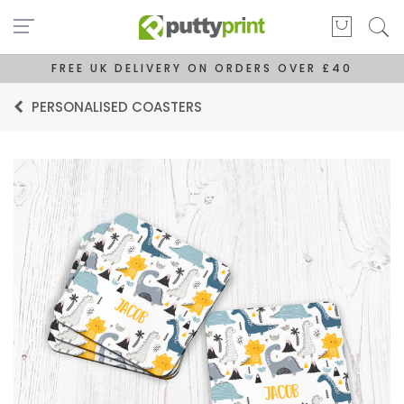
FREE UK DELIVERY ON ORDERS OVER £40
PERSONALISED COASTERS