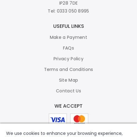
IP28 7DE
Tel: 0333 050 8995
USEFUL LINKS
Make a Payment
FAQs
Privacy Policy
Terms and Conditions
Site Map
Contact Us
WE ACCEPT
We use cookies to enhance your browsing experience,