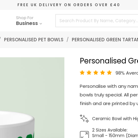
FREE UK DELIVERY ON ORDERS OVER £40
Shop For
Business
/
PERSONALISED PET BOWLS
/
PERSONALISED GREEN TARTA
Personalised Gr
98% Aver
Personalise with any nam
bowls truly special. All 
finish and are printed by u
Ceramic Bowl with Hig
2 Sizes Available:
Small - 150mm (Dia