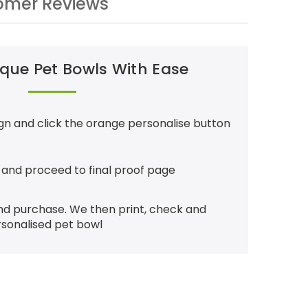
omer Reviews
que Pet Bowls With Ease
gn and click the orange personalise button
 and proceed to final proof page
nd purchase. We then print, check and
rsonalised pet bowl