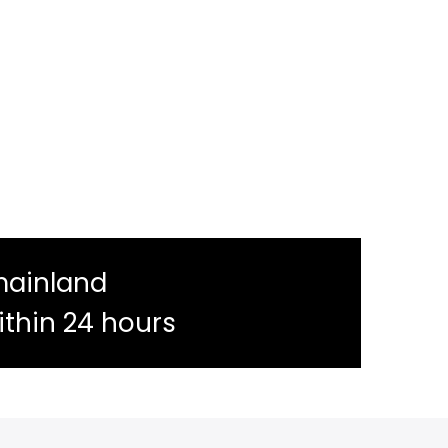
mainland
ithin 24 hours