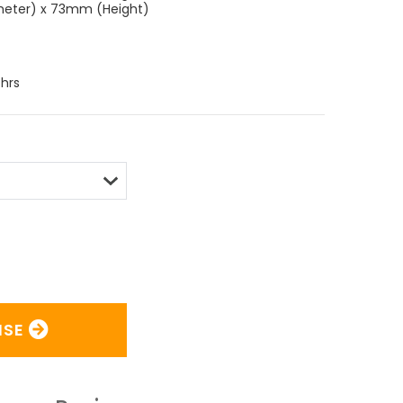
meter) x 73mm (Height)
hrs
ISE