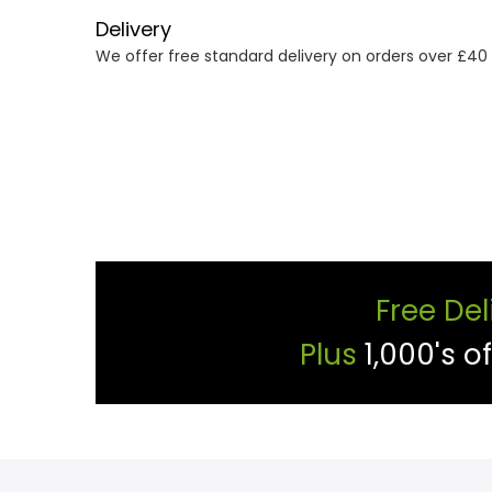
Delivery
We offer free standard delivery on orders over £40
Free Del
Plus
1,000's o