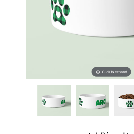
Click to expand