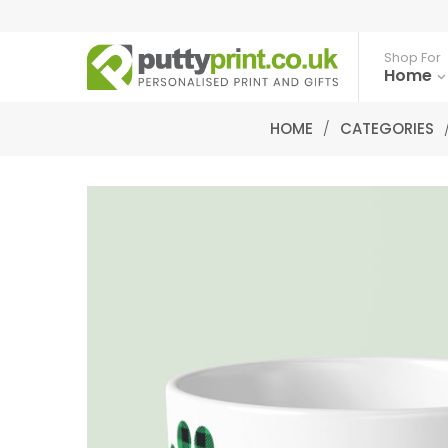
Shop For
Home
HOME
/
CATEGORIES