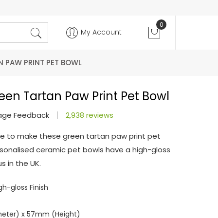
0
My Account
N PAW PRINT PET BOWL
een Tartan Paw Print Pet Bowl
age Feedback
2,938 reviews
e to make these green tartan paw print pet
personalised ceramic pet bowls have a high-gloss
s in the UK.
h-gloss Finish
meter) x 57mm (Height)