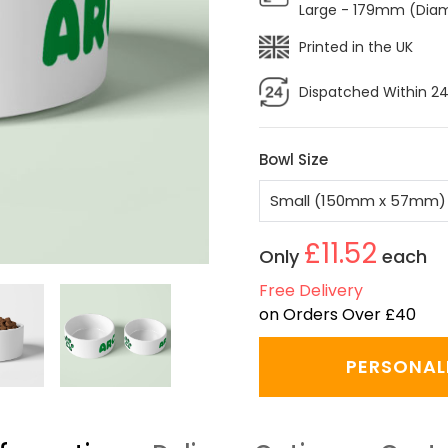
Large - 179mm (Dia
Printed in the UK
Dispatched Within 24
Bowl Size
£11.52
Only
each
Free Delivery
on Orders Over £40
PERSONAL