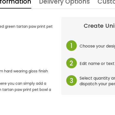
nformation
Delivery Options
Cust
Create Uni
ed green tartan paw print pet
1
Choose your desi
2
Edit name or text
 hard wearing gloss finish
Select quantity a
3
dispatch your pe
ere you can simply add a
 tartan paw print pet bowl a