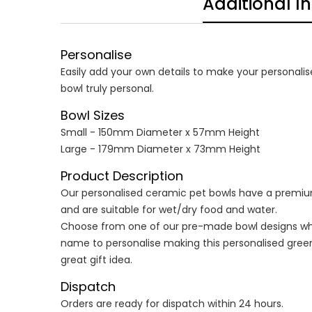
Additional I
Personalise
Easily add your own details to make your personalis
bowl truly personal.
Bowl Sizes
Small - 150mm Diameter x 57mm Height
Large - 179mm Diameter x 73mm Height
Product Description
Our personalised ceramic pet bowls have a premium
and are suitable for wet/dry food and water.
Choose from one of our pre-made bowl designs wh
name to personalise making this personalised green
great gift idea.
Dispatch
Orders are ready for dispatch within 24 hours.