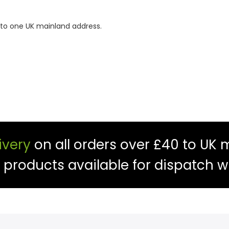
 to one UK mainland address.
ivery
on all orders over £40 to UK 
f products available for dispatch w