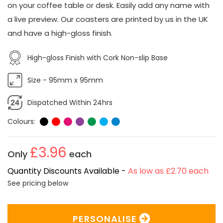
on your coffee table or desk. Easily add any name with
a live preview. Our coasters are printed by us in the UK
and have a high-gloss finish.
High-gloss Finish with Cork Non-slip Base
Size - 95mm x 95mm
Dispatched Within 24hrs
Colours:
£3.96
Only
each
Quantity Discounts Available -
As low as £2.70 each
See pricing below
PERSONALISE