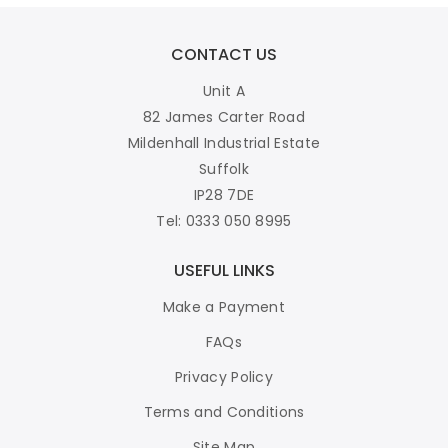
CONTACT US
Unit A
82 James Carter Road
Mildenhall Industrial Estate
Suffolk
IP28 7DE
Tel: 0333 050 8995
USEFUL LINKS
Make a Payment
FAQs
Privacy Policy
Terms and Conditions
Site Map