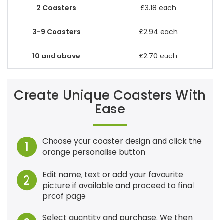
£3.18 each
£2.94 each
£2.70 each
Create Unique Coasters With
Ease
Choose your coaster design and click the
1
orange personalise button
Edit name, text or add your favourite
2
picture if available and proceed to final
proof page
Select quantity and purchase. We then