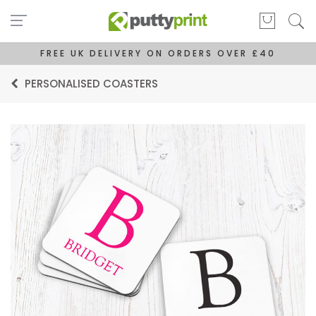
FREE UK DELIVERY ON ORDERS OVER £40
PERSONALISED COASTERS