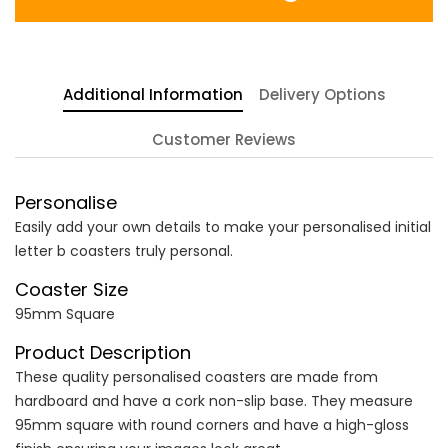
Additional Information
Delivery Options
Customer Reviews
Personalise
Easily add your own details to make your personalised initial
letter b coasters truly personal.
Coaster Size
95mm Square
Product Description
These quality personalised coasters are made from
hardboard and have a cork non-slip base. They measure
95mm square with round corners and have a high-gloss