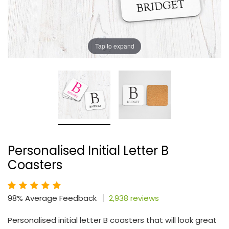
Tap to expand
Personalised Initial Letter B
Coasters
98% Average Feedback
2,938 reviews
Personalised initial letter B coasters that will look great