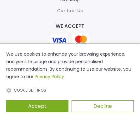
Contact Us
WE ACCEPT
We use cookies to enhance your browsing experience,
analyse site usage and provide personalised
recommendations. By continuing to use our website, you
agree to our
Privacy Policy
COOKIE SETTINGS
Accept
Decline
© 2026 Putty Print. All Rights Reserved.