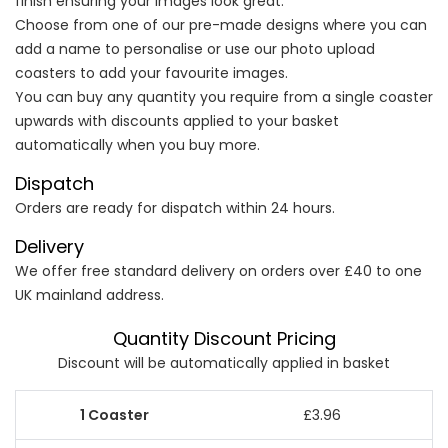
finish ensuring your images look great.
Choose from one of our pre-made designs where you can
add a name to personalise or use our photo upload
coasters to add your favourite images.
You can buy any quantity you require from a single coaster
upwards with discounts applied to your basket
automatically when you buy more.
Dispatch
Orders are ready for dispatch within 24 hours.
Delivery
We offer free standard delivery on orders over £40 to one
UK mainland address.
Quantity Discount Pricing
Discount will be automatically applied in basket
£3.96