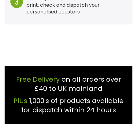
3
print, check and dispatch your
personalised coasters
Free Delivery
on all orders over
£40 to UK mainland
Plus
1,000's of products available
for dispatch within 24 hours