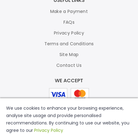
USEFUL LINKS
Make a Payment
FAQs
Privacy Policy
Terms and Conditions
Site Map
Contact Us
WE ACCEPT
We use cookies to enhance your browsing experience,
analyse site usage and provide personalised
recommendations. By continuing to use our website, you
agree to our
Privacy Policy