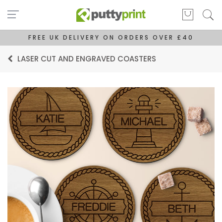
FREE UK DELIVERY ON ORDERS OVER £40
LASER CUT AND ENGRAVED COASTERS