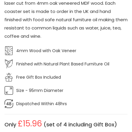
laser cut from 4mm oak veneered MDF wood. Each
coaster set is made to order in the UK and hand
finished with food safe natural furniture oil making them
resistant to common liquids such as water, juice, tea,
coffee and wine.
4mm Wood with Oak Veneer
Finished with Natural Plant Based Furniture Oil
Free Gift Box Included
Size - 95mm Diameter
Dispatched Within 48hrs
£15.96
Only
(set of 4 including Gift Box)