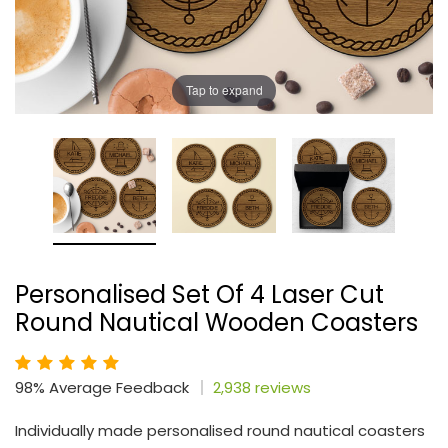
Tap to expand
Personalised Set Of 4 Laser Cut
Round Nautical Wooden Coasters
98% Average Feedback
2,938 reviews
Individually made personalised round nautical coasters