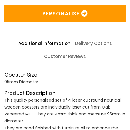
PERSONALISE
Additional Information
Delivery Options
Customer Reviews
Coaster Size
95mm Diameter
Product Description
This quality personalised set of 4 laser cut round nautical
wooden coasters are individually laser cut from Oak
Veneered MDF. They are 4mm thick and measure 95mm in
diameter.
They are hand finished with furniture oil to enhance the