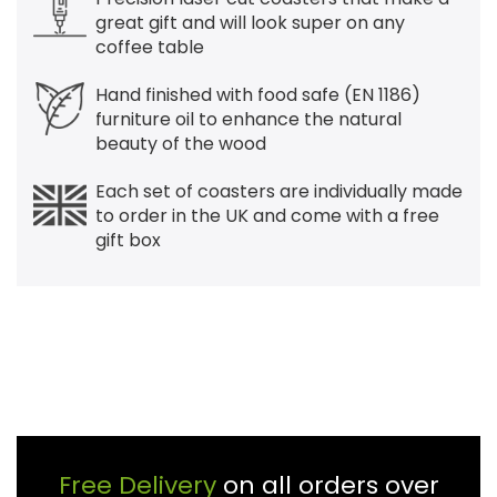
great gift and will look super on any
coffee table
Hand finished with food safe (EN 1186)
furniture oil to enhance the natural
beauty of the wood
Each set of coasters are individually made
to order in the UK and come with a free
gift box
Free Delivery
on all orders over