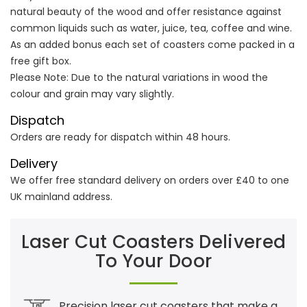
natural beauty of the wood and offer resistance against
common liquids such as water, juice, tea, coffee and wine.
As an added bonus each set of coasters come packed in a
free gift box.
Please Note: Due to the natural variations in wood the
colour and grain may vary slightly.
Dispatch
Orders are ready for dispatch within 48 hours.
Delivery
We offer free standard delivery on orders over £40 to one
UK mainland address.
Laser Cut Coasters Delivered
To Your Door
Precision laser cut coasters that make a