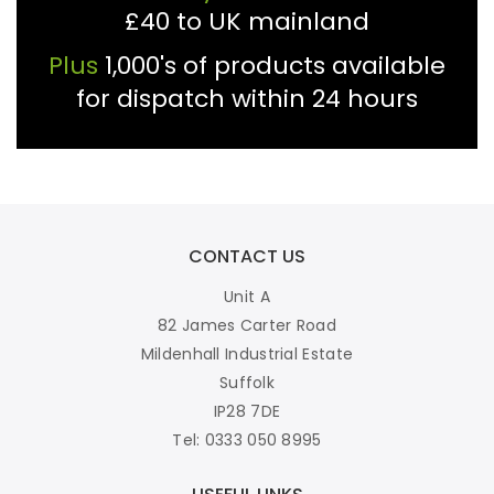
£40 to UK mainland
Plus
1,000's of products available
for dispatch within 24 hours
CONTACT US
Unit A
82 James Carter Road
Mildenhall Industrial Estate
Suffolk
IP28 7DE
Tel: 0333 050 8995