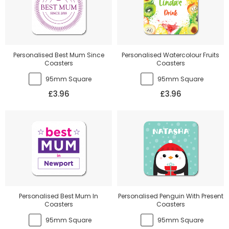
Personalised Best Mum Since
Personalised Watercolour Fruits
Coasters
Coasters
95mm Square
95mm Square
£3.96
£3.96
Personalised Best Mum In
Personalised Penguin With Present
Coasters
Coasters
95mm Square
95mm Square