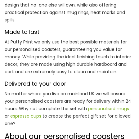
design that no-one else will own, while also offering
practical protection against mug rings, heat marks and
spills.
Made to last
At Putty Print we only use the best possible materials for
our personalised coasters, guaranteeing you value for
money. While providing the ideal finishing touch to interior
decor, they are made using high durable hardboard and
cork and are extremely easy to clean and maintain.
Delivered to your door
No matter where you live on mainland UK we will ensure
your personalised coasters are ready for delivery within 24
hours. Why not complete the set with
personalised mugs
or
espresso cups
to create the perfect gift set for a loved
one?
About our personalised coasters