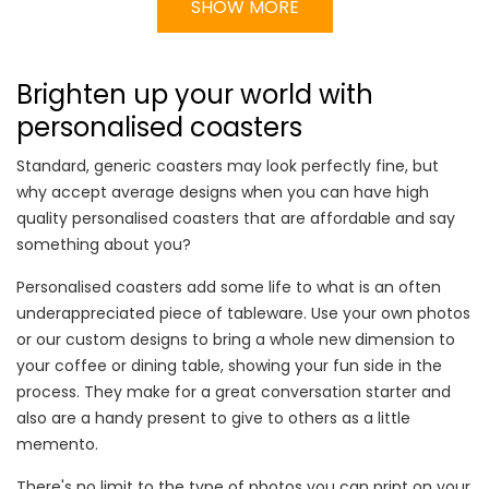
SHOW MORE
Brighten up your world with
personalised coasters
Standard, generic coasters may look perfectly fine, but
why accept average designs when you can have high
quality personalised coasters that are affordable and say
something about you?
Personalised coasters add some life to what is an often
underappreciated piece of tableware. Use your own photos
or our custom designs to bring a whole new dimension to
your coffee or dining table, showing your fun side in the
process. They make for a great conversation starter and
also are a handy present to give to others as a little
memento.
There's no limit to the type of photos you can print on your