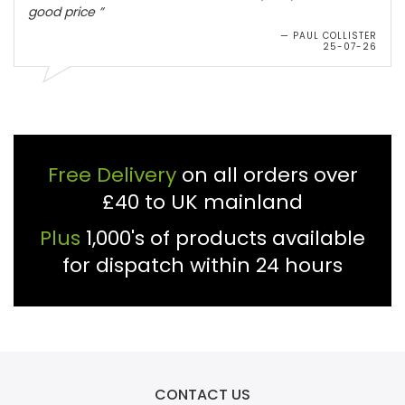
Free Delivery
on all orders over
£40 to UK mainland
Plus
1,000's of products available
for dispatch within 24 hours
CONTACT US