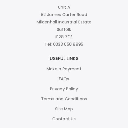
Unit A
82 James Carter Road
Mildenhall Industrial Estate
Suffolk
IP28 7DE
Tel: 0333 050 8995
USEFUL LINKS
Make a Payment
FAQs
Privacy Policy
Terms and Conditions
Site Map
Contact Us
WE ACCEPT