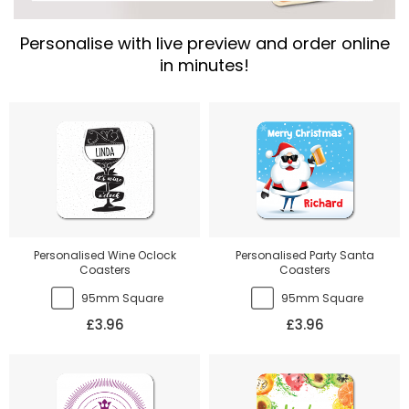
Personalise with live preview and order online
in minutes!
Personalised Wine Oclock
Personalised Party Santa
Coasters
Coasters
95mm Square
95mm Square
£3.96
£3.96