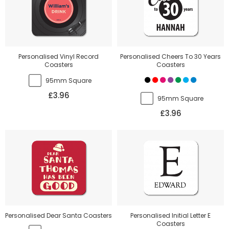
Personalised Vinyl Record
Personalised Cheers To 30 Years
Coasters
Coasters
95mm Square
£3.96
95mm Square
£3.96
Personalised Dear Santa Coasters
Personalised Initial Letter E
Coasters