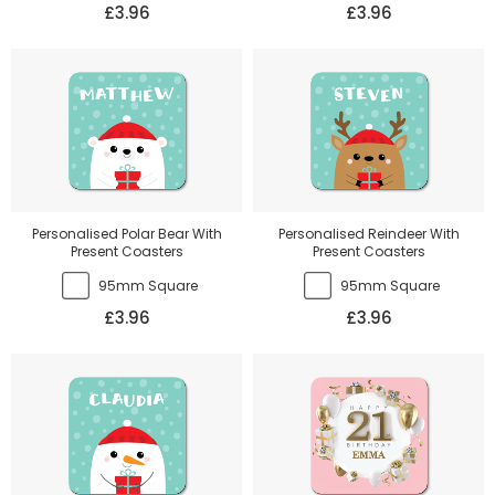
£3.96
£3.96
Personalised Polar Bear With
Personalised Reindeer With
Present Coasters
Present Coasters
95mm Square
95mm Square
£3.96
£3.96