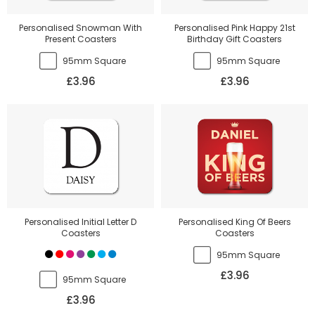
Personalised Snowman With
Personalised Pink Happy 21st
Present Coasters
Birthday Gift Coasters
95mm Square
95mm Square
£3.96
£3.96
Personalised Initial Letter D
Personalised King Of Beers
Coasters
Coasters
95mm Square
£3.96
95mm Square
£3.96