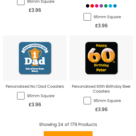
95mm Square
£3.96
95mm Square
£3.96
Personalised No 1 Dad Coasters
Personalised 60th Birthday Beer
Coasters
95mm Square
95mm Square
£3.96
£3.96
Showing
24
of
179
Products