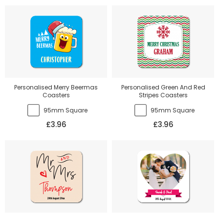
Personalised Merry Beermas
Personalised Green And Red
Coasters
Stripes Coasters
95mm Square
95mm Square
£3.96
£3.96