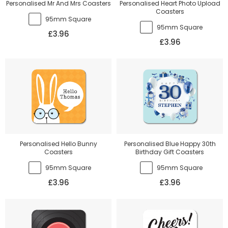
Personalised Mr And Mrs Coasters
Personalised Heart Photo Upload
Coasters
95mm Square
95mm Square
£3.96
£3.96
Personalised Hello Bunny
Personalised Blue Happy 30th
Coasters
Birthday Gift Coasters
95mm Square
95mm Square
£3.96
£3.96