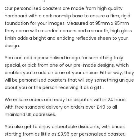
Our personalised coasters are made from high quality
hardboard with a cork non-slip base to ensure a firm, rigid
foundation for your images. Measured at 95mm x 95mm
they come with rounded corners and a smooth, high gloss
finish adds a bright and enticing reflective sheen to your
design.
You can add a personalised image for something truly
special, or pick from one of our pre-made designs, which
enables you to add a name of your choice. Either way, they
will be personalised coasters that will say something unique
about you or the person receiving it as a gift.
We ensure orders are ready for dispatch within 24 hours
with free standard delivery on orders over £40 to all
mainland UK addresses.
You also get to enjoy unbeatable discounts, with prices
starting from as little as £3.96 per personalised coaster,