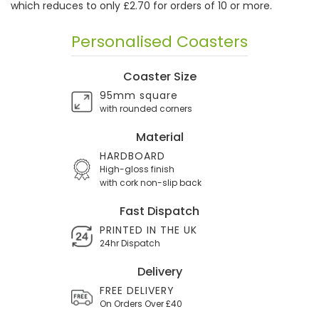
which reduces to only £2.70 for orders of 10 or more.
Personalised Coasters
Coaster Size
95mm square
with rounded corners
Material
HARDBOARD
High-gloss finish
with cork non-slip back
Fast Dispatch
PRINTED IN THE UK
24hr Dispatch
Delivery
FREE DELIVERY
On Orders Over £40