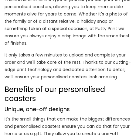
personalised coasters, allowing you to keep memorable
moments alive for years to come. Whether it's a photo of
the family or of a distant relative, a holiday snap or
something taken at a special occasion, at Putty Print we
ensure you always enjoy a crisp image with the smoothest
of finishes.
It only takes a few minutes to upload and complete your
order and we'll take care of the rest. Thanks to our cutting-
edge print technology and dedicated attention to detail,
we'll ensure your personalised coasters look amazing.
Benefits of our personalised
coasters
Unique, one-off designs
It's the small things that can make the biggest differences
and personalised coasters ensure you can do that for your
home or as a gift. They allow you to create a one-off