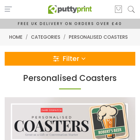
FREE UK DELIVERY ON ORDERS OVER £40
HOME
/
CATEGORIES
/
PERSONALISED COASTERS
Filter
Personalised Coasters