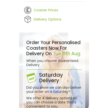
Coaster Prices
Delivery Options
Order Your Personalised
Coasters Now For
Delivery On
Tue 11th Aug
When you choose Guaranteed
Delivery
Saturday
Delivery
Did you know we can also deliver
your order on a Saturday?
We offer 4 delivery options so
you can choose a date that's
convenient to you.