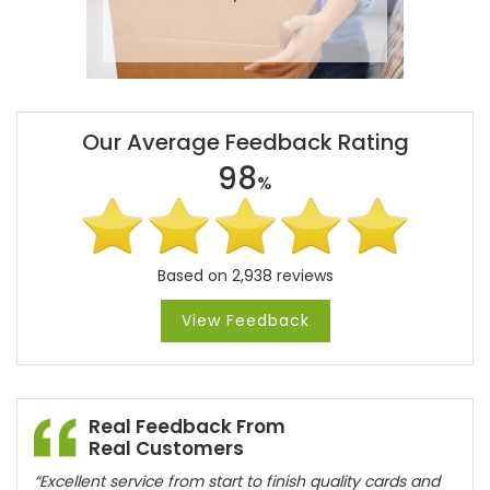
Our Average Feedback Rating
98
%
Based on 2,938 reviews
View Feedback
Real Feedback From
Real Customers