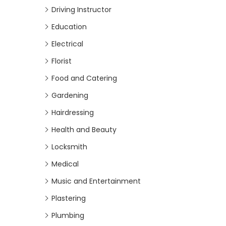
Driving Instructor
Education
Electrical
Florist
Food and Catering
Gardening
Hairdressing
Health and Beauty
Locksmith
Medical
Music and Entertainment
Plastering
Plumbing