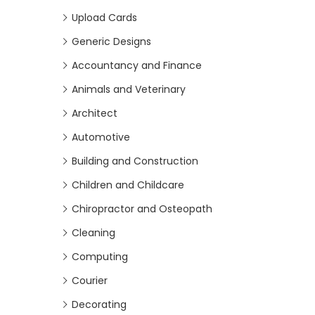
Upload Cards
Generic Designs
Accountancy and Finance
Animals and Veterinary
Architect
Automotive
Building and Construction
Children and Childcare
Chiropractor and Osteopath
Cleaning
Computing
Courier
Decorating