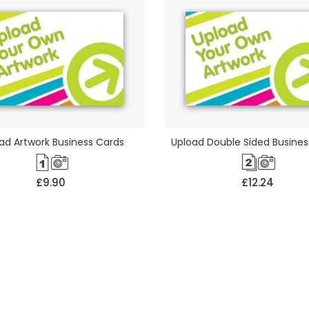
ad Artwork Business Cards
Upload Double Sided Busines
£9.90
£12.24