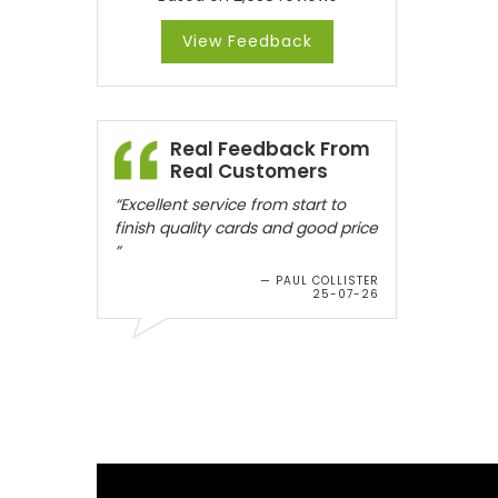
View Feedback
Real Feedback From
Real Customers
“Excellent service from start to
finish quality cards and good price
”
— PAUL COLLISTER
25-07-26