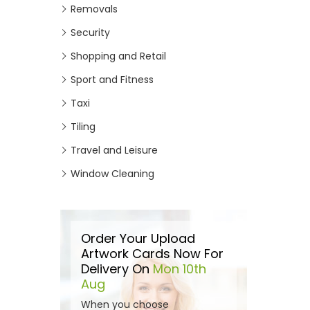
Removals
Security
Shopping and Retail
Sport and Fitness
Taxi
Tiling
Travel and Leisure
Window Cleaning
Order Your Upload
Artwork Cards Now For
Delivery On
Mon 10th
Aug
When you choose