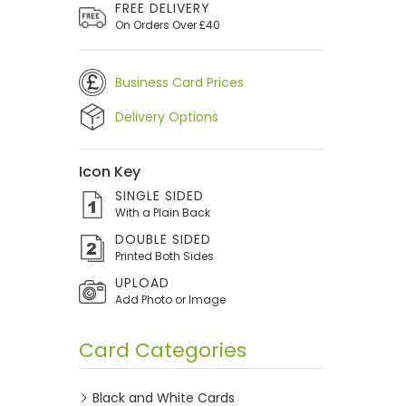
FREE DELIVERY
On Orders Over £40
Business Card Prices
Delivery Options
Icon Key
SINGLE SIDED
With a Plain Back
DOUBLE SIDED
Printed Both Sides
UPLOAD
Add Photo or Image
Card Categories
Black and White Cards