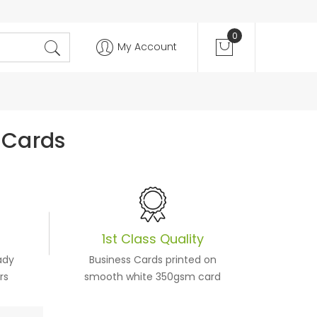
0
My Account
 Cards
1st Class Quality
ady
Business Cards printed on
rs
smooth white 350gsm card