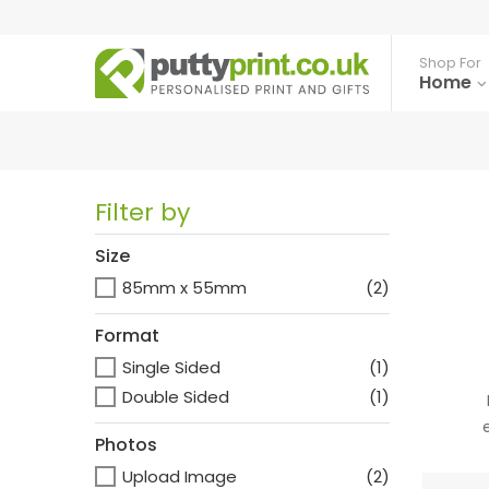
Shop For
Home
Filter by
Size
85mm x 55mm
(2)
Format
Single Sided
(1)
Double Sided
(1)
Photos
Upload Image
(2)