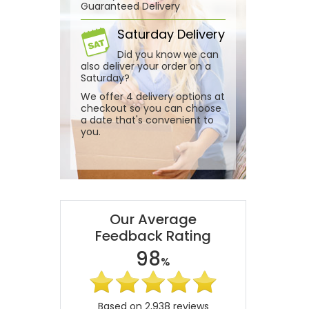
Guaranteed Delivery
Saturday Delivery
Did you know we can
also deliver your order on a
Saturday?
We offer 4 delivery options at
checkout so you can choose
a date that's convenient to
you.
Our Average
Feedback Rating
98
%
Based on 2,938 reviews