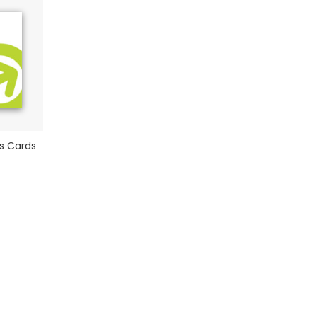
s Cards