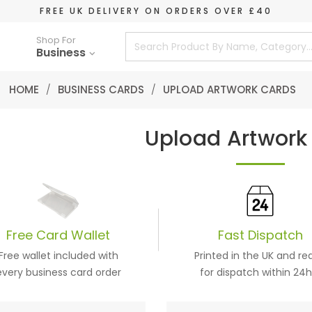
FREE UK DELIVERY ON ORDERS OVER £40
Shop For
Business
HOME
/
BUSINESS CARDS
/
UPLOAD ARTWORK CARDS
Upload Artwork
Free
Card
Wallet
Fast Dispatch
Free wallet included with
Printed in the UK and re
every business card order
for dispatch within 24h