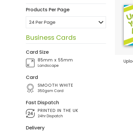
Products Per Page
Business Cards
Card Size
85mm x 55mm
Uplo
Landscape
Card
SMOOTH WHITE
350gsm Card
Fast Dispatch
PRINTED IN THE UK
24hr Dispatch
Delivery