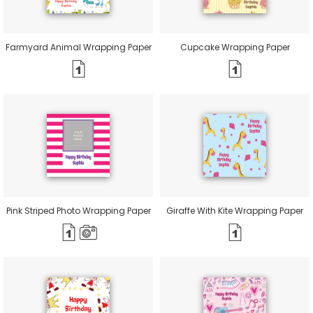
Farmyard Animal Wrapping Paper
Cupcake Wrapping Paper
Pink Striped Photo Wrapping Paper
Giraffe With Kite Wrapping Paper