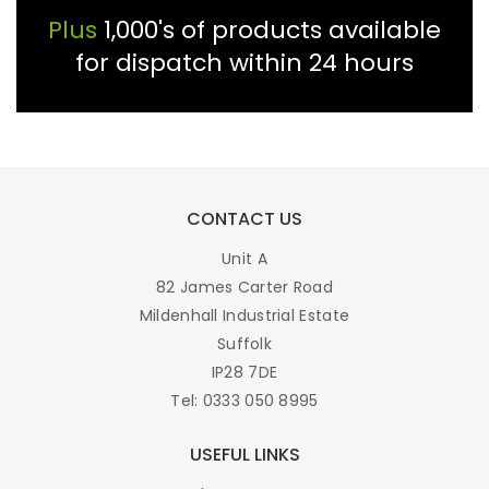
Plus
1,000's of products available
for dispatch within 24 hours
CONTACT US
Unit A
82 James Carter Road
Mildenhall Industrial Estate
Suffolk
IP28 7DE
Tel: 0333 050 8995
USEFUL LINKS