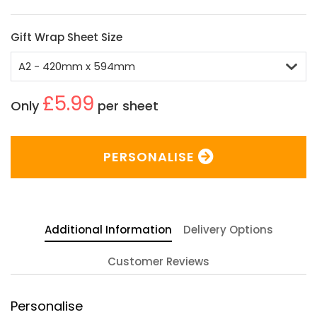
Gift Wrap Sheet Size
£5.99
Only
per sheet
PERSONALISE
Additional Information
Delivery Options
Customer Reviews
Personalise