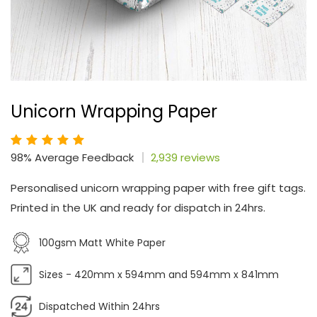
Unicorn Wrapping Paper
98% Average Feedback
2,939 reviews
Personalised unicorn wrapping paper with free gift tags.
Printed in the UK and ready for dispatch in 24hrs.
100gsm Matt White Paper
Sizes - 420mm x 594mm and 594mm x 841mm
Dispatched Within 24hrs