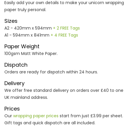
Easily add your own details to make your unicorn wrapping
paper truly personal.
Sizes
A2 - 420mm x 594mm
+ 2 FREE Tags
A1 - 594mm x 841mm
+ 4 FREE Tags
Paper Weight
100gsm Matt White Paper.
Dispatch
Orders are ready for dispatch within 24 hours.
Delivery
We offer free standard delivery on orders over £40 to one
UK mainland address.
Prices
Our
wrapping paper prices
start from just £3.99 per sheet.
Gift tags and quick dispatch are all included.