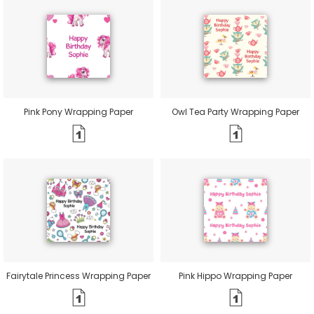
Pink Pony Wrapping Paper
Owl Tea Party Wrapping Paper
Fairytale Princess Wrapping Paper
Pink Hippo Wrapping Paper