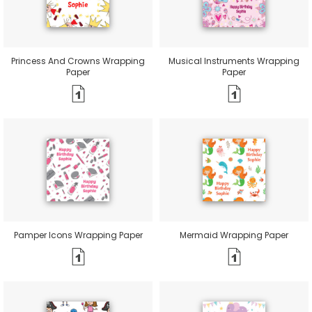
Princess And Crowns Wrapping
Musical Instruments Wrapping
Paper
Paper
Pamper Icons Wrapping Paper
Mermaid Wrapping Paper