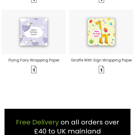
Flying Fairy Wrapping Paper
Giraffe With Sign Wrapping Paper
Free Delivery
on all orders over
£40 to UK mainland