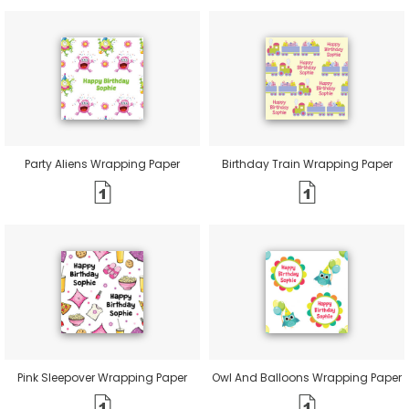
Party Aliens Wrapping Paper
Birthday Train Wrapping Paper
Pink Sleepover Wrapping Paper
Owl And Balloons Wrapping Paper