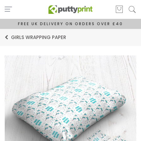
FREE UK DELIVERY ON ORDERS OVER £40
GIRLS WRAPPING PAPER