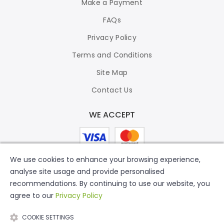
Make a Payment
FAQs
Privacy Policy
Terms and Conditions
Site Map
Contact Us
WE ACCEPT
We use cookies to enhance your browsing experience,
analyse site usage and provide personalised
recommendations. By continuing to use our website, you
agree to our
Privacy Policy
COOKIE SETTINGS