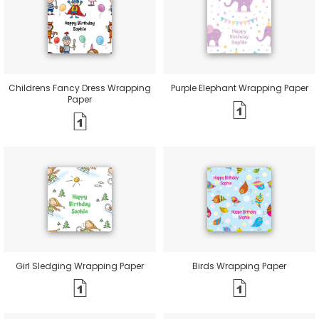
Childrens Fancy Dress Wrapping
Purple Elephant Wrapping Paper
Paper
Girl Sledging Wrapping Paper
Birds Wrapping Paper