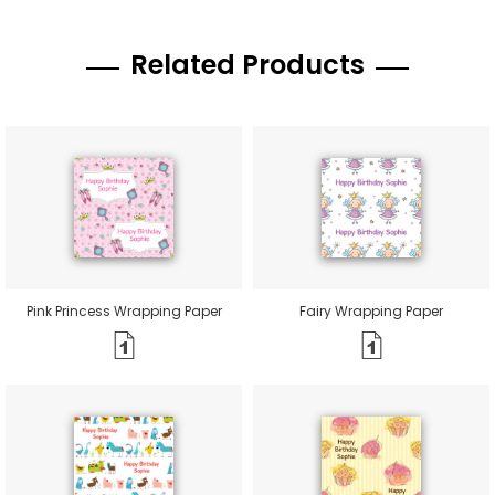
Related Products
Pink Princess Wrapping Paper
Fairy Wrapping Paper