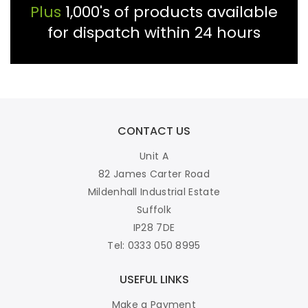
Plus
1,000's of products available
for dispatch within 24 hours
CONTACT US
Unit A
82 James Carter Road
Mildenhall Industrial Estate
Suffolk
IP28 7DE
Tel: 0333 050 8995
USEFUL LINKS
Make a Payment