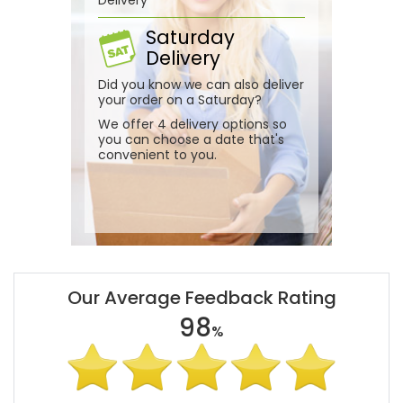
Saturday
Delivery
Did you know we can also deliver
your order on a Saturday?
We offer 4 delivery options so
you can choose a date that's
convenient to you.
Our Average Feedback Rating
98
%