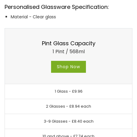
Personalised Glassware Specification:
Material - Clear glass
Pint Glass Capacity
1 Pint / 568ml
Shop Now
1 Glass -
£9.96
2 Glasses -
£8.94 each
3-9 Glasses -
£8.40 each
10 and above -
£7.74 each