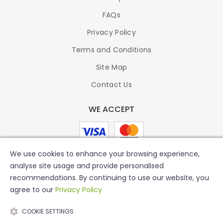
FAQs
Privacy Policy
Terms and Conditions
Site Map
Contact Us
WE ACCEPT
We use cookies to enhance your browsing experience,
analyse site usage and provide personalised
recommendations. By continuing to use our website, you
agree to our
Privacy Policy
COOKIE SETTINGS