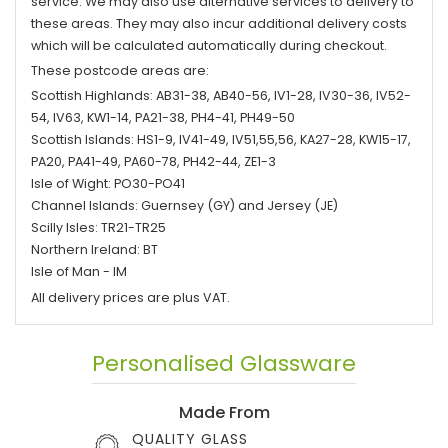
service. We may also use alternative services to delivery to
these areas. They may also incur additional delivery costs
which will be calculated automatically during checkout.
These postcode areas are:
Scottish Highlands: AB31-38, AB40-56, IV1-28, IV30-36, IV52-
54, IV63, KW1-14, PA21-38, PH4-41, PH49-50
Scottish Islands: HS1-9, IV41-49, IV51,55,56, KA27-28, KW15-17,
PA20, PA41-49, PA60-78, PH42-44, ZE1-3
Isle of Wight: PO30-PO41
Channel Islands: Guernsey (GY) and Jersey (JE)
Scilly Isles: TR21-TR25
Northern Ireland: BT
Isle of Man - IM
All delivery prices are plus VAT.
Personalised Glassware
Made From
QUALITY GLASS