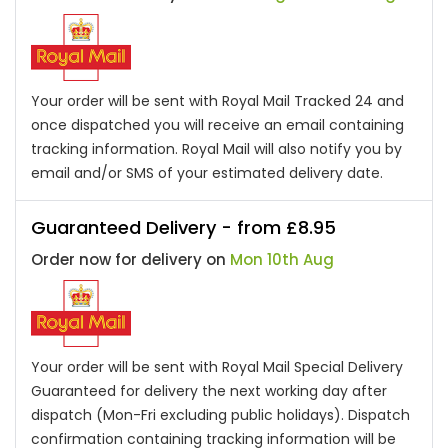
Your order will be sent with Royal Mail Tracked 24 and
once dispatched you will receive an email containing
tracking information. Royal Mail will also notify you by
email and/or SMS of your estimated delivery date.
Guaranteed Delivery - from £8.95
Order now for delivery on
Mon 10th Aug
Your order will be sent with Royal Mail Special Delivery
Guaranteed for delivery the next working day after
dispatch (Mon-Fri excluding public holidays). Dispatch
confirmation containing tracking information will be