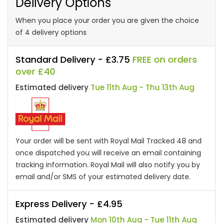
Delivery Options
When you place your order you are given the choice
of 4 delivery options
Standard Delivery - £3.75
FREE on orders
over £40
Estimated delivery
Tue 11th Aug - Thu 13th Aug
Your order will be sent with Royal Mail Tracked 48 and
once dispatched you will receive an email containing
tracking information. Royal Mail will also notify you by
email and/or SMS of your estimated delivery date.
Express Delivery - £4.95
Estimated delivery
Mon 10th Aug - Tue 11th Aug