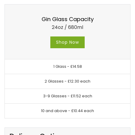
Gin Glass Capacity
24oz / 680ml
Shop Now
1 Glass -
£14.58
2 Glasses -
£12.30 each
3-9 Glasses -
£11.52 each
10 and above -
£10.44 each