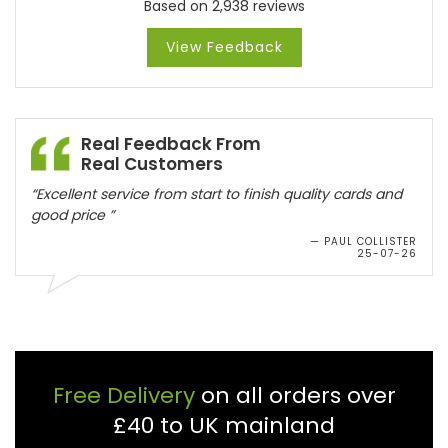
Based on 2,938 reviews
View Feedback
Real Feedback From
Real Customers
“Excellent service from start to finish quality cards and
good price ”
— PAUL COLLISTER
25-07-26
Free Delivery
on all orders over
£40 to UK mainland