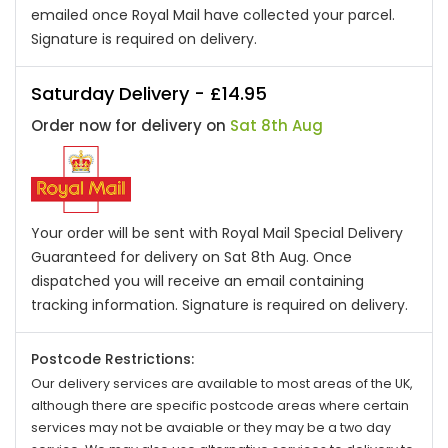
emailed once Royal Mail have collected your parcel.
Signature is required on delivery.
Saturday Delivery - £14.95
Order now for delivery on
Sat 8th Aug
Your order will be sent with Royal Mail Special Delivery
Guaranteed for delivery on Sat 8th Aug. Once
dispatched you will receive an email containing
tracking information. Signature is required on delivery.
Postcode Restrictions:
Our delivery services are available to most areas of the UK,
although there are specific postcode areas where certain
services may not be avaiable or they may be a two day