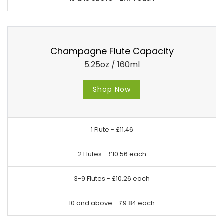
Champagne Flute Capacity
5.25oz / 160ml
Shop Now
1 Flute -
£11.46
2 Flutes -
£10.56 each
3-9 Flutes -
£10.26 each
10 and above -
£9.84 each