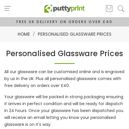
FREE UK DELIVERY ON ORDERS OVER £40
HOME
/
PERSONALISED GLASSWARE PRICES
Personalised Glassware Prices
All our glassware can be customised online and is engraved
by us in the UK. Plus all personalised glassware comes with
free delivery on orders over £40.
Your glassware will be packed in strong packaging ensuring
it arrives in perfect condition and will be ready for dispatch
in 24 hours. Once your glassware has been dispatched you
will receive an email letting you know your personalised
glassware is on it's way.