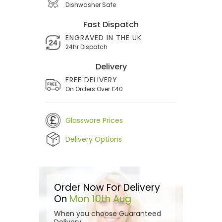
Dishwasher Safe
Fast Dispatch
ENGRAVED IN THE UK
24hr Dispatch
Delivery
FREE DELIVERY
On Orders Over £40
Glassware Prices
Delivery Options
Order Now For Delivery
On
Mon 10th Aug
When you choose Guaranteed
Delivery