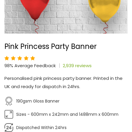
Pink Princess Party Banner
98% Average Feedback
2,939 reviews
Personalised pink princess party banner. Printed in the
UK and ready for dispatch in 24hrs.
190gsm Gloss Banner
Sizes - 600mm x 242mm and 1488mm x 600mm
Dispatched Within 24hrs