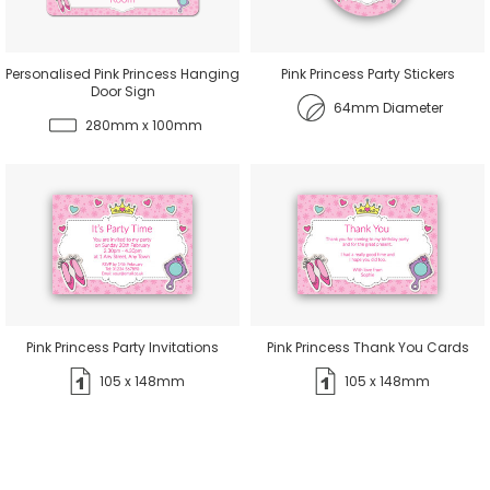
Personalised Pink Princess Hanging
Pink Princess Party Stickers
Door Sign
64mm Diameter
280mm x 100mm
Pink Princess Party Invitations
Pink Princess Thank You Cards
105 x 148mm
105 x 148mm