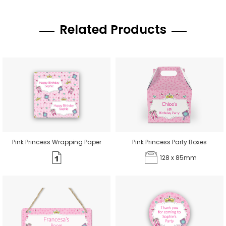
Related Products
Pink Princess Wrapping Paper
Pink Princess Party Boxes
128 x 85mm