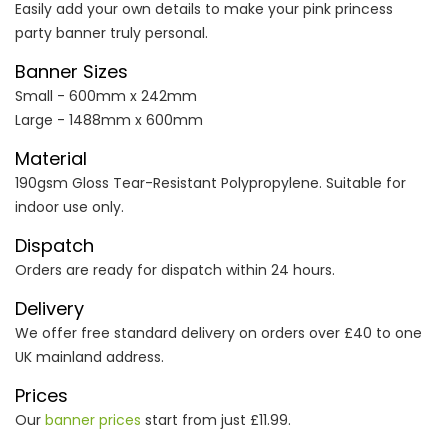
Easily add your own details to make your pink princess
party banner truly personal.
Banner Sizes
Small - 600mm x 242mm
Large - 1488mm x 600mm
Material
190gsm Gloss Tear-Resistant Polypropylene. Suitable for
indoor use only.
Dispatch
Orders are ready for dispatch within 24 hours.
Delivery
We offer free standard delivery on orders over £40 to one
UK mainland address.
Prices
Our
banner prices
start from just £11.99.