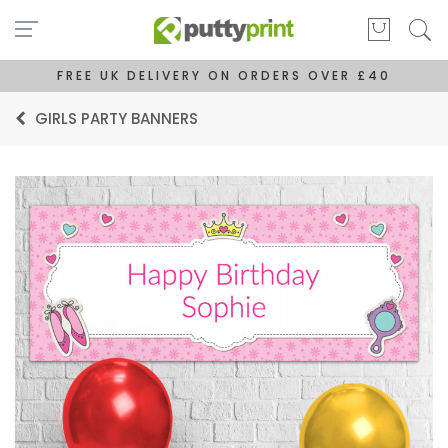
FREE UK DELIVERY ON ORDERS OVER £40
GIRLS PARTY BANNERS