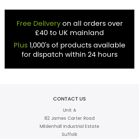
Free Delivery
on all orders over
£40 to UK mainland
Plus
1,000's of products available
for dispatch within 24 hours
CONTACT US
Unit A
82 James Carter Road
Mildenhall Industrial Estate
Suffolk