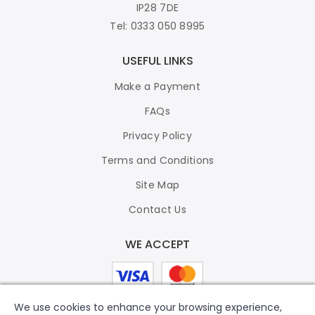
IP28 7DE
Tel: 0333 050 8995
USEFUL LINKS
Make a Payment
FAQs
Privacy Policy
Terms and Conditions
Site Map
Contact Us
WE ACCEPT
We use cookies to enhance your browsing experience,