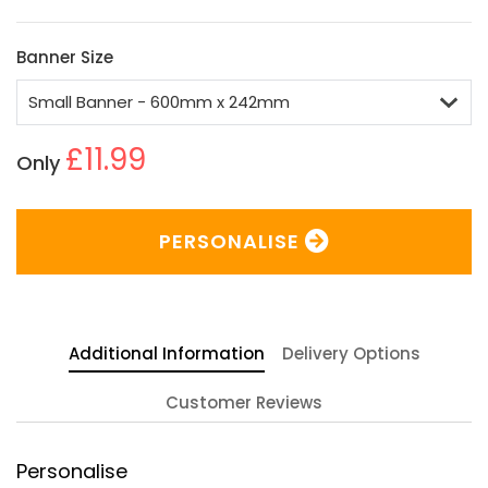
Banner Size
£11.99
Only
PERSONALISE
Additional Information
Delivery Options
Customer Reviews
Personalise