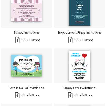
Striped Invitations
Engagement Rings Invitations
105 x 148mm
105 x 148mm
Love Is So Far Invitations
Puppy Love Invitations
105 x 148mm
105 x 148mm