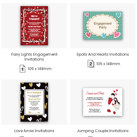
Fairy Lights Engagement
Spots And Hearts Invitations
Invitations
105 x 148mm
105 x 148mm
Love Arrow Invitations
Jumping Couple Invitations