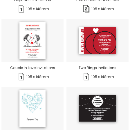
105 x 148mm
105 x 148mm
Couple In Love Invitations
Two Rings Invitations
105 x 148mm
105 x 148mm