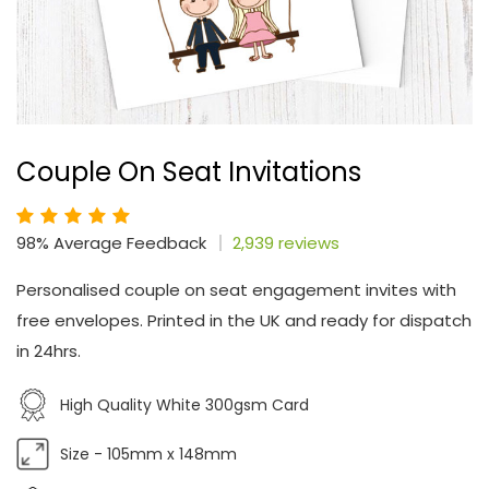
Couple On Seat Invitations
98% Average Feedback
2,939 reviews
Personalised couple on seat engagement invites with
free envelopes. Printed in the UK and ready for dispatch
in 24hrs.
High Quality White 300gsm Card
Size - 105mm x 148mm