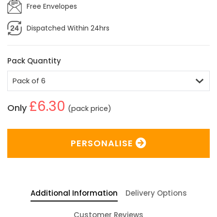
Free Envelopes
Dispatched Within 24hrs
Pack Quantity
£6.30
Only
(pack price)
PERSONALISE
Additional Information
Delivery Options
Customer Reviews