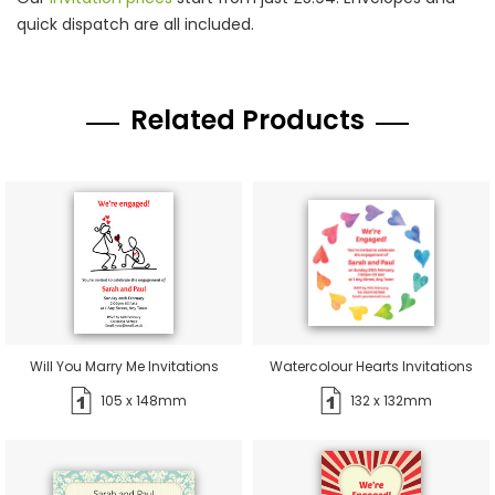
quick dispatch are all included.
Related Products
Will You Marry Me Invitations
Watercolour Hearts Invitations
105 x 148mm
132 x 132mm