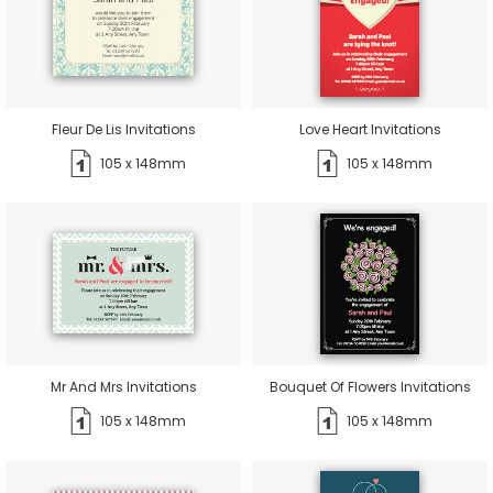
Fleur De Lis Invitations
Love Heart Invitations
105 x 148mm
105 x 148mm
Mr And Mrs Invitations
Bouquet Of Flowers Invitations
105 x 148mm
105 x 148mm