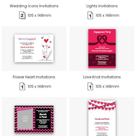
Wedding Icons Invitations
Lights Invitations
105 x 148mm
105 x 148mm
Flower Heart Invitations
Love Knot Invitations
105 x 148mm
105 x 148mm