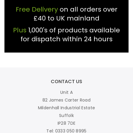
Free Delivery
on all orders over
£40 to UK mainland
Plus
1,000's of products available
for dispatch within 24 hours
CONTACT US
Unit A
82 James Carter Road
Mildenhall Industrial Estate
Suffolk
IP28 7DE
Tel: 0333 050 8995