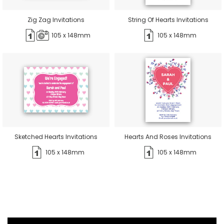
Zig Zag Invitations
String Of Hearts Invitations
105 x 148mm
105 x 148mm
Sketched Hearts Invitations
Hearts And Roses Invitations
105 x 148mm
105 x 148mm