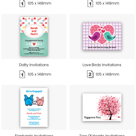
105 x 148mm
105 x 148mm
Dotty Invitations
Love Birds Invitations
105 x 148mm
105 x 148mm
Elephants Invitations
Tree Of Hearts Invitations