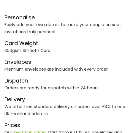
Personalise
Easily add your own details to make your couple on seat
invitations truly personal.
Card Weight
300gsm Smooth Card
Envelopes
Premium envelopes are included with every order.
Dispatch
Orders are ready for dispatch within 24 hours.
Delivery
We offer free standard delivery on orders over £40 to one
UK mainland address.
Prices
Our
invitation prices
start from just £5.94. Envelopes and