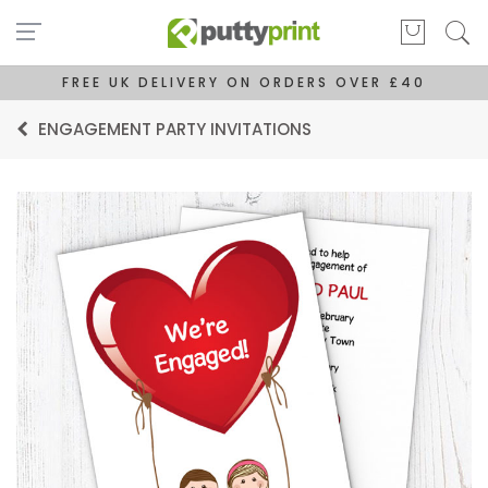
FREE UK DELIVERY ON ORDERS OVER £40
ENGAGEMENT PARTY INVITATIONS