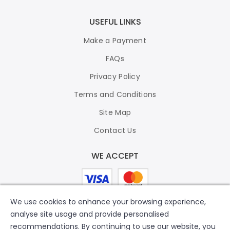
USEFUL LINKS
Make a Payment
FAQs
Privacy Policy
Terms and Conditions
Site Map
Contact Us
WE ACCEPT
We use cookies to enhance your browsing experience,
analyse site usage and provide personalised
recommendations. By continuing to use our website, you