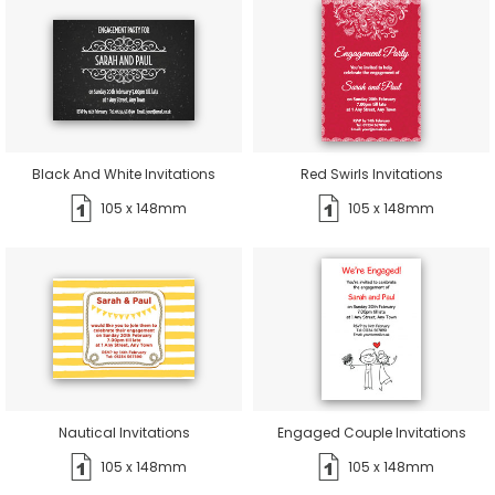
Black And White Invitations
Red Swirls Invitations
105 x 148mm
105 x 148mm
Nautical Invitations
Engaged Couple Invitations
105 x 148mm
105 x 148mm