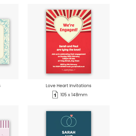
s
Love Heart Invitations
105 x 148mm