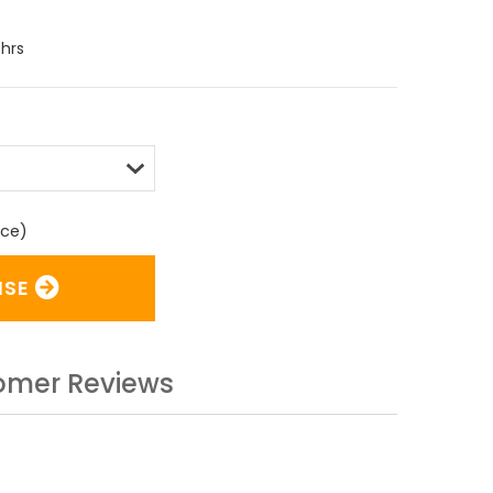
hrs
ice)
ISE
omer Reviews