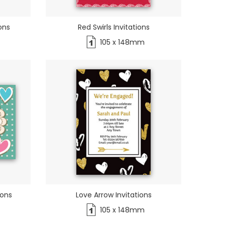
ons
Red Swirls Invitations
105 x 148mm
ions
Love Arrow Invitations
105 x 148mm