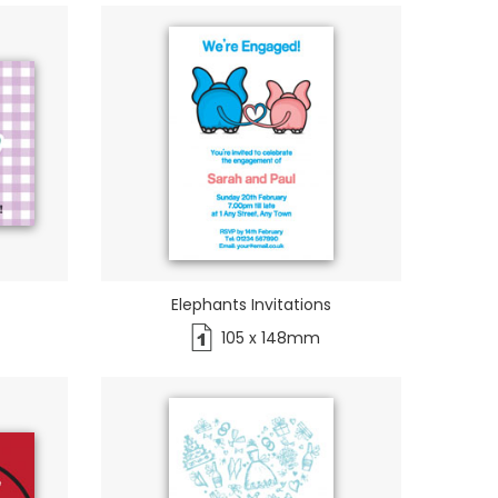
Elephants Invitations
105 x 148mm