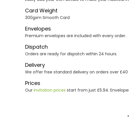
Card Weight
300gsm Smooth Card
Envelopes
Premium envelopes are included with every order.
Dispatch
Orders are ready for dispatch within 24 hours.
Delivery
We offer free standard delivery on orders over £40
Prices
Our
invitation prices
start from just £5.94. Envelope