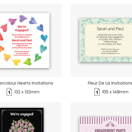
rcolour Hearts Invitations
Fleur De Lis Invitation
132 x 132mm
105 x 148mm