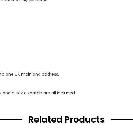
 to one UK mainland address.
s and quick dispatch are all included.
Related Products