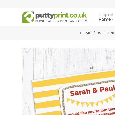
Shop For
Home
HOME
/
WEDDING