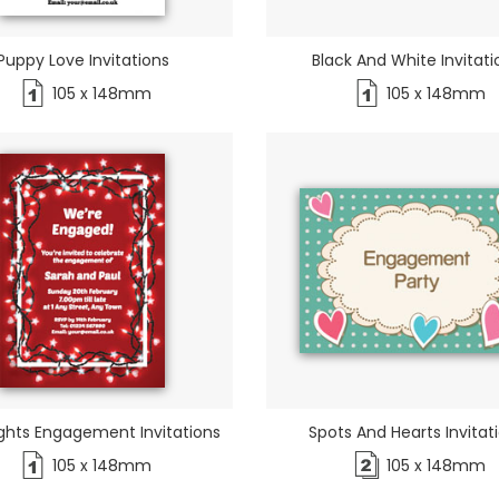
Puppy Love Invitations
Black And White Invitati
105 x 148mm
105 x 148mm
ights Engagement Invitations
Spots And Hearts Invitat
105 x 148mm
105 x 148mm