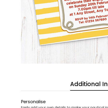
Additional I
Personalise
Easily add your own details to make your nautical inv