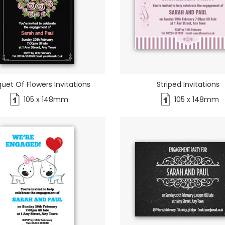
uet Of Flowers Invitations
Striped Invitations
105 x 148mm
105 x 148mm