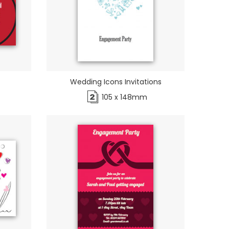
Wedding Icons Invitations
105 x 148mm