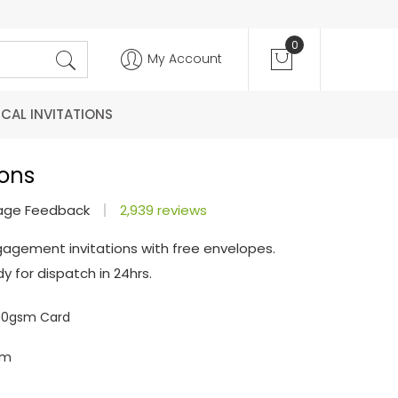
0
My Account
CAL INVITATIONS
ions
age Feedback
2,939 reviews
gagement invitations with free envelopes.
y for dispatch in 24hrs.
300gsm Card
mm