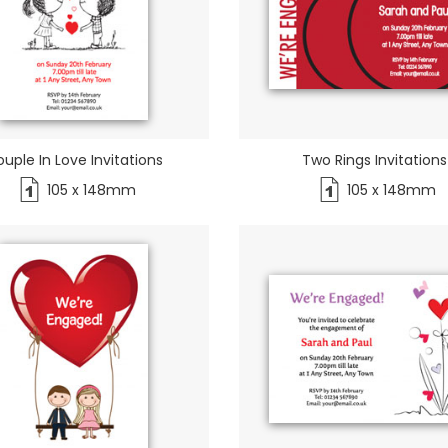
uple In Love Invitations
Two Rings Invitations
105 x 148mm
105 x 148mm