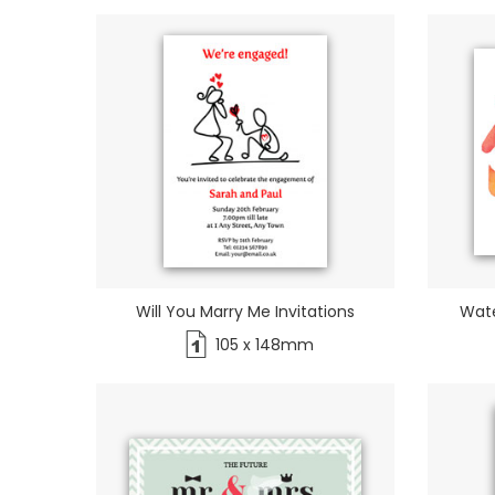
Will You Marry Me Invitations
Wate
105 x 148mm