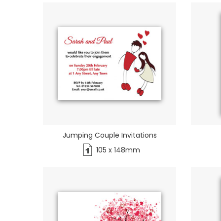
Jumping Couple Invitations
105 x 148mm