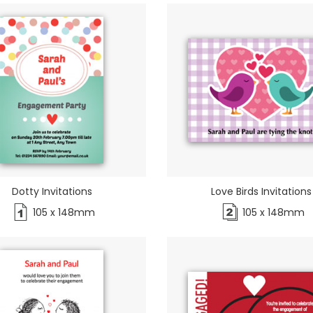
Dotty Invitations
Love Birds Invitations
105 x 148mm
105 x 148mm