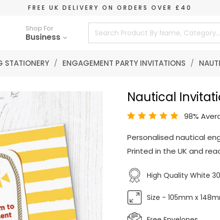
FREE UK DELIVERY ON ORDERS OVER £40
Shop For
Business
 STATIONERY
/
ENGAGEMENT PARTY INVITATIONS
/
NAUTI
Nautical Invitat
98% Aver
Personalised nautical en
Printed in the UK and read
High Quality White 
Size - 105mm x 148
Free Envelopes