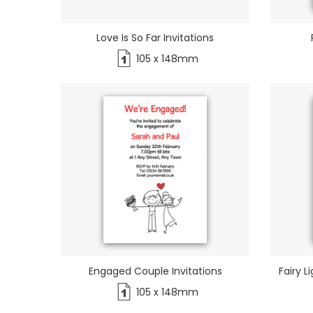
Love Is So Far Invitations
105 x 148mm
Engaged Couple Invitations
Fairy L
105 x 148mm