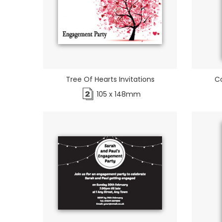
Tree Of Hearts Invitations
Co
105 x 148mm