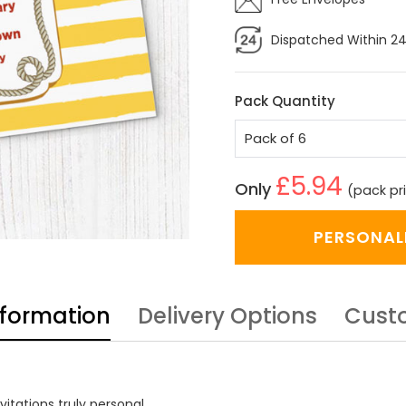
Dispatched Within 24
Pack Quantity
£5.94
Only
(pack pr
PERSONAL
nformation
Delivery Options
Cust
itations truly personal.