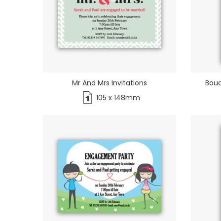
Mr And Mrs Invitations
Bouq
105 x 148mm