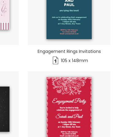
Engagement Rings Invitations
105 x 148mm