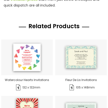
quick dispatch are all included.
Related Products
Watercolour Hearts Invitations
Fleur De Lis Invitations
132 x 132mm
105 x 148mm