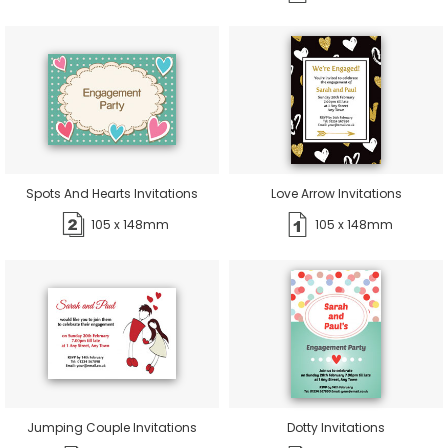
Spots And Hearts Invitations
Love Arrow Invitations
105 x 148mm
105 x 148mm
Jumping Couple Invitations
Dotty Invitations