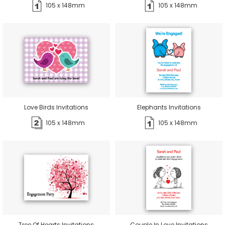
105 x 148mm
105 x 148mm
Love Birds Invitations
Elephants Invitations
105 x 148mm
105 x 148mm
Tree Of Hearts Invitations
Couple In Love Invitations