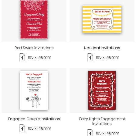
Red Swirls Invitations
Nautical Invitations
105 x 148mm
105 x 148mm
Engaged Couple Invitations
Fairy Lights Engagement
Invitations
105 x 148mm
105 x 148mm