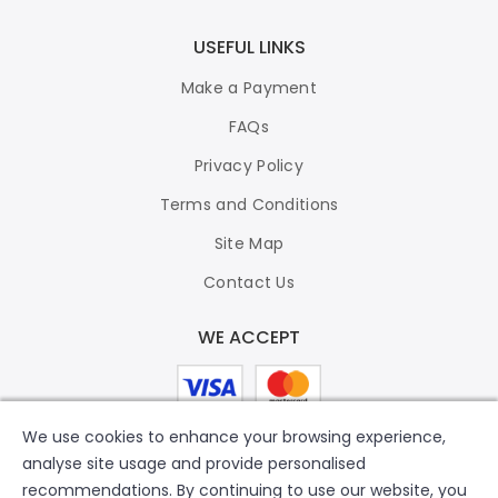
USEFUL LINKS
Make a Payment
FAQs
Privacy Policy
Terms and Conditions
Site Map
Contact Us
WE ACCEPT
We use cookies to enhance your browsing experience,
analyse site usage and provide personalised
recommendations. By continuing to use our website, you