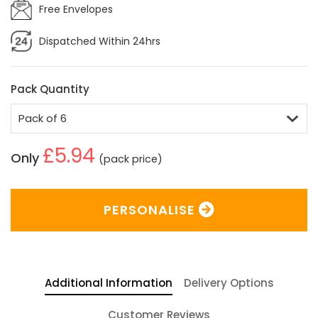
Free Envelopes
Dispatched Within 24hrs
Pack Quantity
£5.94
Only
(pack price)
PERSONALISE
Additional Information
Delivery Options
Customer Reviews