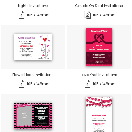
Lights Invitations
Couple On Seat Invitations
105 x 148mm
105 x 148mm
Flower Heart Invitations
Love Knot Invitations
105 x 148mm
105 x 148mm