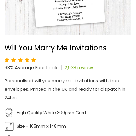
Will You Marry Me Invitations
98% Average Feedback
2,938 reviews
Personalised will you marry me invitations with free
envelopes. Printed in the UK and ready for dispatch in
24hrs.
High Quality White 300gsm Card
Size - 105mm x 148mm