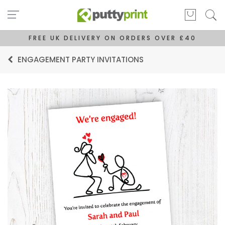
FREE UK DELIVERY ON ORDERS OVER £40
ENGAGEMENT PARTY INVITATIONS