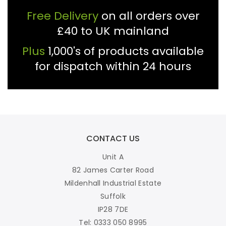
Free Delivery
on all orders over
£40 to UK mainland
Plus
1,000's of products available
for dispatch within 24 hours
CONTACT US
Unit A
82 James Carter Road
Mildenhall Industrial Estate
Suffolk
IP28 7DE
Tel: 0333 050 8995