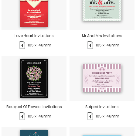
Love Heart Invitations
Mr And Mrs Invitations
105 x 148mm
105 x 148mm
Bouquet Of Flowers Invitations
Striped Invitations
105 x 148mm
105 x 148mm