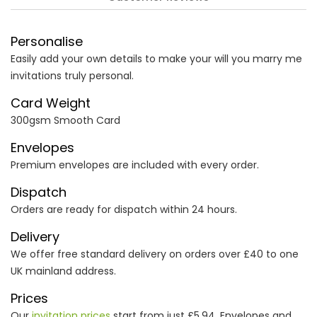
Personalise
Easily add your own details to make your will you marry me
invitations truly personal.
Card Weight
300gsm Smooth Card
Envelopes
Premium envelopes are included with every order.
Dispatch
Orders are ready for dispatch within 24 hours.
Delivery
We offer free standard delivery on orders over £40 to one
UK mainland address.
Prices
Our
invitation prices
start from just £5.94. Envelopes and