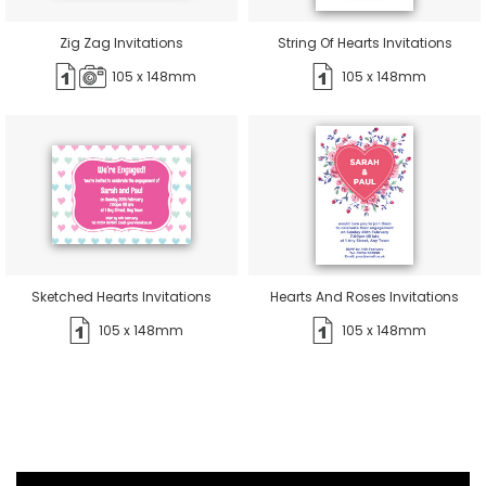
Zig Zag Invitations
String Of Hearts Invitations
105 x 148mm
105 x 148mm
Sketched Hearts Invitations
Hearts And Roses Invitations
105 x 148mm
105 x 148mm