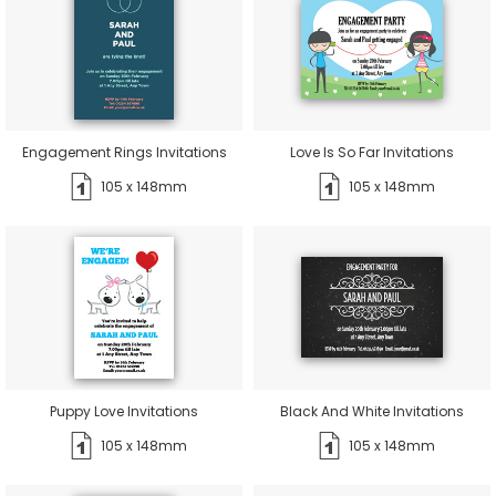
Engagement Rings Invitations
Love Is So Far Invitations
105 x 148mm
105 x 148mm
Puppy Love Invitations
Black And White Invitations
105 x 148mm
105 x 148mm