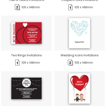
105 x 148mm
105 x 148mm
Two Rings Invitations
Wedding Icons Invitations
105 x 148mm
105 x 148mm